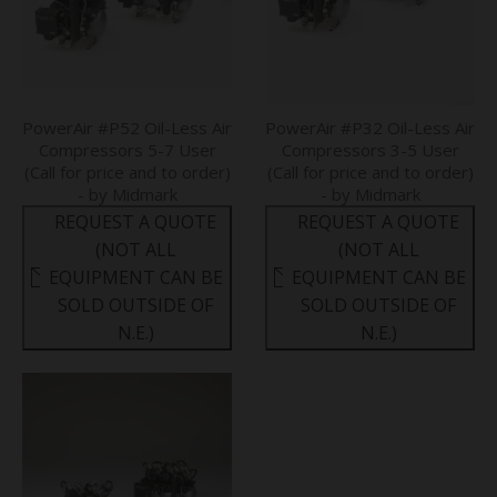
PowerAir #P52 Oil-Less Air
PowerAir #P32 Oil-Less Air
Compressors 5-7 User
Compressors 3-5 User
(Call for price and to order)
(Call for price and to order)
- by Midmark
- by Midmark
REQUEST A QUOTE
REQUEST A QUOTE
(NOT ALL
(NOT ALL
EQUIPMENT CAN BE
EQUIPMENT CAN BE
SOLD OUTSIDE OF
SOLD OUTSIDE OF
N.E.)
N.E.)