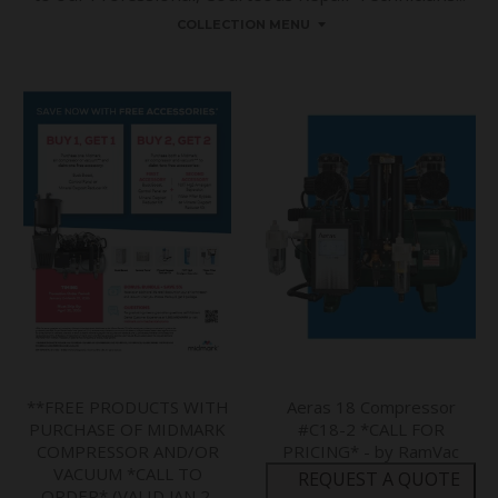
COLLECTION MENU
**FREE PRODUCTS WITH
Aeras 18 Compressor
PURCHASE OF MIDMARK
#C18-2 *CALL FOR
COMPRESSOR AND/OR
PRICING* - by RamVac
VACUUM *CALL TO
REQUEST A QUOTE
ORDER* (VALID JAN 2,