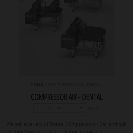
HOME
›
COMPRESSOR AIR - DENTAL
COMPRESSOR AIR - DENTAL
We sell a variety of Dental Compressors!!! Call and talk
to our Professional, Courteous Repair Technicians!!!