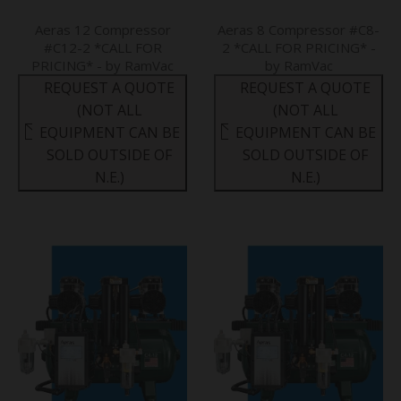
Aeras 12 Compressor
Aeras 8 Compressor #C8-
#C12-2 *CALL FOR
2 *CALL FOR PRICING* -
PRICING* - by RamVac
by RamVac
REQUEST A QUOTE
REQUEST A QUOTE
(NOT ALL
(NOT ALL
EQUIPMENT CAN BE
EQUIPMENT CAN BE
SOLD OUTSIDE OF
SOLD OUTSIDE OF
N.E.)
N.E.)