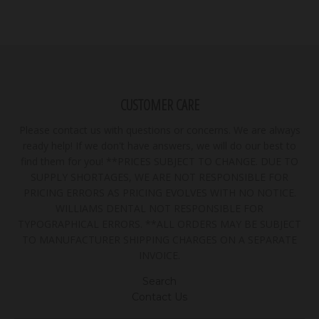
CUSTOMER CARE
Please contact us with questions or concerns. We are always
ready help! If we don't have answers, we will do our best to
find them for you! **PRICES SUBJECT TO CHANGE. DUE TO
SUPPLY SHORTAGES, WE ARE NOT RESPONSIBLE FOR
PRICING ERRORS AS PRICING EVOLVES WITH NO NOTICE.
WILLIAMS DENTAL NOT RESPONSIBLE FOR
TYPOGRAPHICAL ERRORS. **ALL ORDERS MAY BE SUBJECT
TO MANUFACTURER SHIPPING CHARGES ON A SEPARATE
INVOICE.
Search
Contact Us