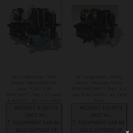
Air Compressor "Elite
Air Compressor "Rocky
Series" Ultra Clean Oil-
Series" Oil-Less, *CALL
Less, *CALL FOR
FOR PRICING* 1.5hp / 3-4
PRICING* 1.5hp / 2-3 user
user # ACOR2D2 - by Tech
# ACO2S2 - by Tech West
West
REQUEST A QUOTE
REQUEST A QUOTE
(NOT ALL
(NOT ALL
EQUIPMENT CAN BE
EQUIPMENT CAN BE
SOLD OUTSIDE OF
SOLD OUTSIDE OF