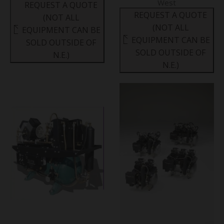
West
REQUEST A QUOTE
REQUEST A QUOTE
(NOT ALL
(NOT ALL
EQUIPMENT CAN BE
EQUIPMENT CAN BE
SOLD OUTSIDE OF
SOLD OUTSIDE OF
N.E.)
N.E.)