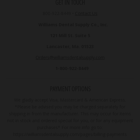
GET IN TOUCH
800-922-8449
•
Contact Us
Williams Dental Supply Co., Inc.
121 Mill St. Suite 5
Lancaster, Ma. 01523
Orders@williamsdentalsupply.com
1-800-922-8449
PAYMENT OPTIONS
We gladly accept Visa, Mastercard & American Express.
*Please be advised you may be charged separately for
shipping in from the manufacturer. This may occur for items
not in stock and ordered special for you, or for any equipment
purchases* For more info go to:
https://williamsdentalsupply.com/pages/billing-payments