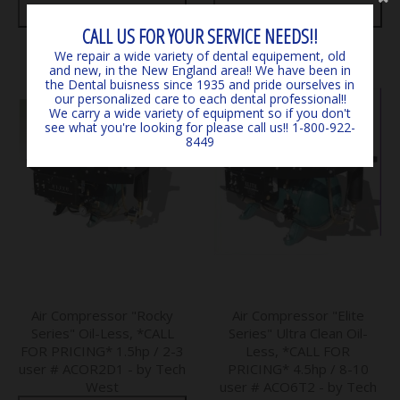
N.E.)
N.E.)
CALL US FOR YOUR SERVICE NEEDS!!
We repair a wide variety of dental equipement, old
and new, in the New England area!! We have been in
the Dental buisness since 1935 and pride ourselves in
our personalized care to each dental professional!!
We carry a wide variety of equipment so if you don't
see what you're looking for please call us!! 1-800-922-
8449
Air Compressor "Rocky
Air Compressor "Elite
Series" Oil-Less, *CALL
Series" Ultra Clean Oil-
FOR PRICING* 1.5hp / 2-3
Less, *CALL FOR
user # ACOR2D1 - by Tech
PRICING* 4.5hp / 8-10
West
user # ACO6T2 - by Tech