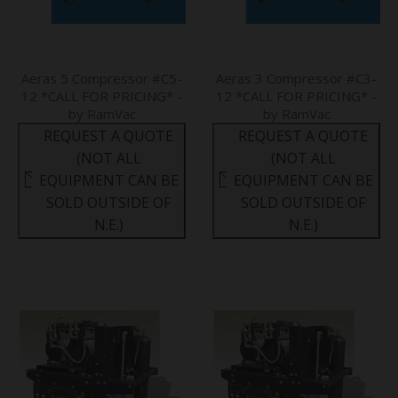
Aeras 5 Compressor #C5-
Aeras 3 Compressor #C3-
12 *CALL FOR PRICING* -
12 *CALL FOR PRICING* -
by RamVac
by RamVac
REQUEST A QUOTE
REQUEST A QUOTE
(NOT ALL
(NOT ALL
EQUIPMENT CAN BE
EQUIPMENT CAN BE
SOLD OUTSIDE OF
SOLD OUTSIDE OF
N.E.)
N.E.)