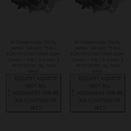
Air Compressor "Rocky
Air Compressor "Rocky
Series" Oil-Less *CALL
Series" Oil-Less *CALL
FOR PRICING* (With Quiet
FOR PRICING* (With Quiet
Cover), 1.5hp / 2-3 user #
Cover), 1.5hp / 3-4 user #
ACOR2D1Q - by Tech
ACOR2D2Q - by Tech
West
West
REQUEST A QUOTE
REQUEST A QUOTE
(NOT ALL
(NOT ALL
EQUIPMENT CAN BE
EQUIPMENT CAN BE
SOLD OUTSIDE OF
SOLD OUTSIDE OF
N.E.)
N.E.)