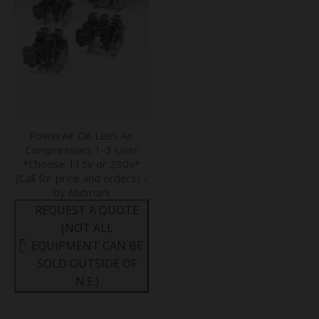
PowerAir Oil-Less Air
Compressors 1-3 User
*Choose 115v or 230v*
(Call for price and orders) -
by Midmark
REQUEST A QUOTE
(NOT ALL
EQUIPMENT CAN BE
SOLD OUTSIDE OF
N.E.)