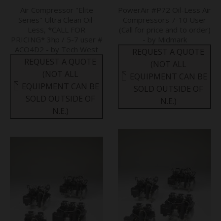
Air Compressor "Elite
PowerAir #P72 Oil-Less Air
Series" Ultra Clean Oil-
Compressors 7-10 User
Less, *CALL FOR
(Call for price and to order)
PRICING* 3hp / 5-7 user #
- by Midmark
ACO4D2 - by Tech West
REQUEST A QUOTE
REQUEST A QUOTE
(NOT ALL
(NOT ALL
EQUIPMENT CAN BE
EQUIPMENT CAN BE
SOLD OUTSIDE OF
SOLD OUTSIDE OF
N.E.)
N.E.)