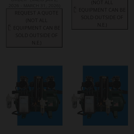
(NOT ALL
2026 - MARCH 31, 2026)
EQUIPMENT CAN BE
REQUEST A QUOTE
SOLD OUTSIDE OF
(NOT ALL
N.E.)
EQUIPMENT CAN BE
SOLD OUTSIDE OF
N.E.)