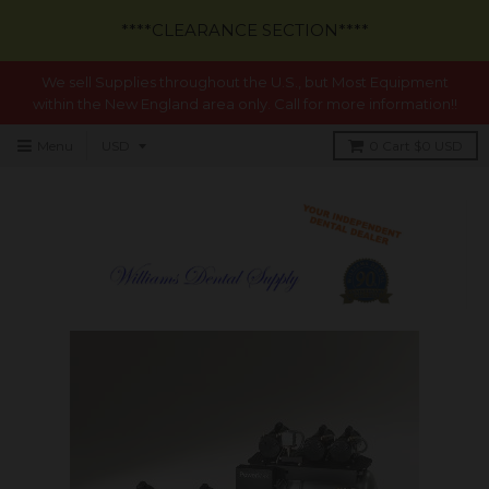
****CLEARANCE SECTION****
We sell Supplies throughout the U.S., but Most Equipment
within the New England area only. Call for more information!!
Menu
0
Cart
$0 USD