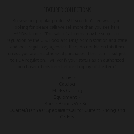
FEATURED COLLECTIONS
Browse our popular products! If you don't see what your
looking for please call! We sell more than you see here!
***Disclaimer: "The sale of all items may be subject to
regulation by the U.S. Food and Drug Administration and state
and local regulatory agencies. If so, do not bid on this item
unless you are an authorized purchaser. If the item is subject
to FDA regulation, I will verify your status as an authorized
purchaser of this item before shipping of the item."
Home
Catalog
Mark3 Catalog
Equipment
Some Brands We Sell
Quarter/Half Year Specials!! **Call for Current Pricing and
Orders