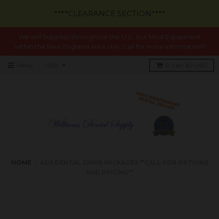
****CLEARANCE SECTION****
We sell Supplies throughout the U.S., but Most Equipment
within the New England area only. Call for more information!!
Menu
0
Cart
$0 USD
HOME
›
ADS DENTAL CHAIR PACKAGES **CALL FOR OPTIONS
AND PRICING**