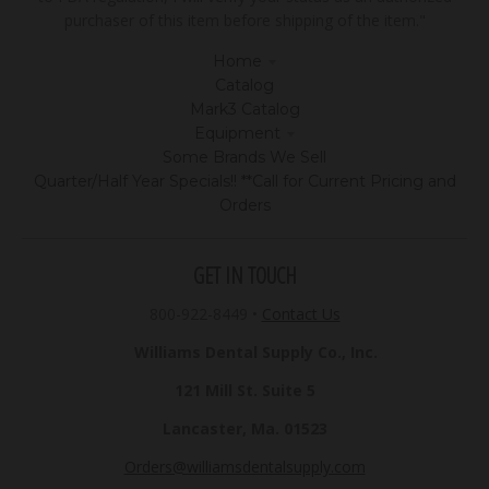
purchaser of this item before shipping of the item."
Home
Catalog
Mark3 Catalog
Equipment
Some Brands We Sell
Quarter/Half Year Specials!! **Call for Current Pricing and
Orders
GET IN TOUCH
800-922-8449
•
Contact Us
Williams Dental Supply Co., Inc.
121 Mill St. Suite 5
Lancaster, Ma. 01523
Orders@williamsdentalsupply.com