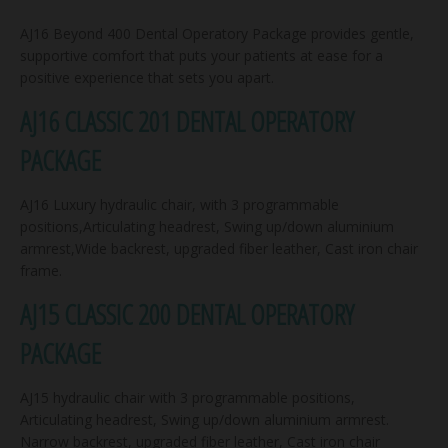
AJ16 Beyond 400 Dental Operatory Package provides gentle,
supportive comfort that puts your patients at ease for a
positive experience that sets you apart.
AJ16 CLASSIC 201 DENTAL OPERATORY
PACKAGE
AJ16 Luxury hydraulic chair, with 3 programmable
positions,Articulating headrest, Swing up/down aluminium
armrest,Wide backrest, upgraded fiber leather, Cast iron chair
frame.
AJ15 CLASSIC 200 DENTAL OPERATORY
PACKAGE
AJ15 hydraulic chair with 3 programmable positions,
Articulating headrest, Swing up/down aluminium armrest.
Narrow backrest, upgraded fiber leather, Cast iron chair