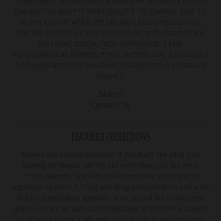
ready help! If we don't have answers, we will do our best to
find them for you! **PRICES SUBJECT TO CHANGE. DUE TO
SUPPLY SHORTAGES, WE ARE NOT RESPONSIBLE FOR
PRICING ERRORS AS PRICING EVOLVES WITH NO NOTICE.
WILLIAMS DENTAL NOT RESPONSIBLE FOR
TYPOGRAPHICAL ERRORS. **ALL ORDERS MAY BE SUBJECT
TO MANUFACTURER SHIPPING CHARGES ON A SEPARATE
INVOICE.
Search
Contact Us
FEATURED COLLECTIONS
Browse our popular products! If you don't see what your
looking for please call! We sell more than you see here!
***Disclaimer: "The sale of all items may be subject to
regulation by the U.S. Food and Drug Administration and state
and local regulatory agencies. If so, do not bid on this item
unless you are an authorized purchaser. If the item is subject
to FDA regulation, I will verify your status as an authorized