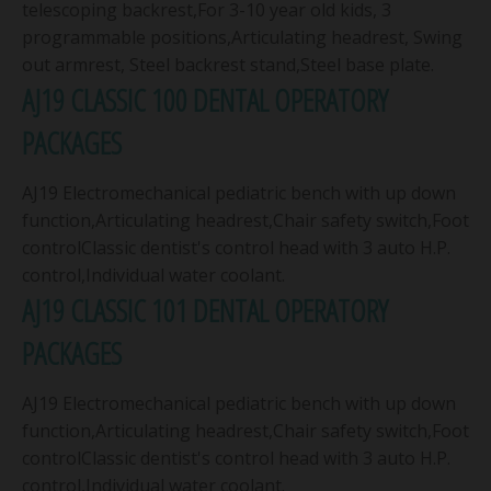
telescoping backrest,For 3-10 year old kids, 3
programmable positions,Articulating headrest, Swing
out armrest, Steel backrest stand,Steel base plate.
AJ19 CLASSIC 100 DENTAL OPERATORY
PACKAGES
AJ19 Electromechanical pediatric bench with up down
function,Articulating headrest,Chair safety switch,Foot
controlClassic dentist's control head with 3 auto H.P.
control,Individual water coolant.
AJ19 CLASSIC 101 DENTAL OPERATORY
PACKAGES
AJ19 Electromechanical pediatric bench with up down
function,Articulating headrest,Chair safety switch,Foot
controlClassic dentist's control head with 3 auto H.P.
control,Individual water coolant.