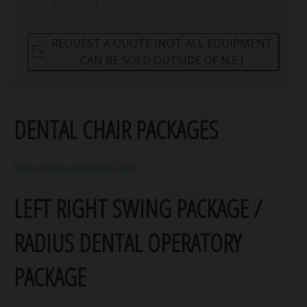
REQUEST A QUOTE (NOT ALL EQUIPMENT
CAN BE SOLD OUTSIDE OF N.E.)
DENTAL CHAIR PACKAGES
https://www.adsdental.com/
LEFT RIGHT SWING PACKAGE /
RADIUS DENTAL OPERATORY
PACKAGE