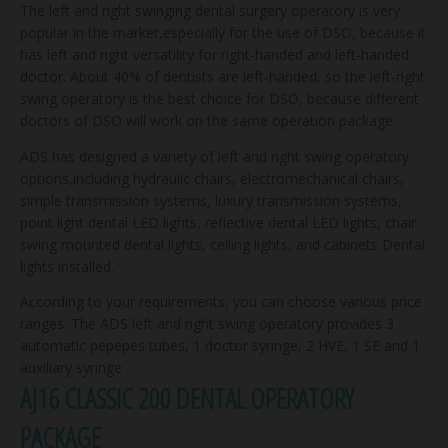
The left and right swinging dental surgery operatory is very
popular in the market,especially for the use of DSO, because it
has left and right versatility for right-handed and left-handed
doctor. About 40% of dentists are left-handed, so the left-right
swing operatory is the best choice for DSO, because different
doctors of DSO will work on the same operation package.
ADS has designed a variety of left and right swing operatory
options,including hydraulic chairs, electromechanical chairs,
simple transmission systems, luxury transmission systems,
point light dental LED lights, reflective dental LED lights, chair
swing mounted dental lights, ceiling lights, and cabinets Dental
lights installed.
According to your requirements, you can choose various price
ranges. The ADS left and right swing operatory provides 3
automatic pepepes tubes, 1 doctor syringe, 2 HVE, 1 SE and 1
auxiliary syringe
AJ16 CLASSIC 200 DENTAL OPERATORY
PACKAGE