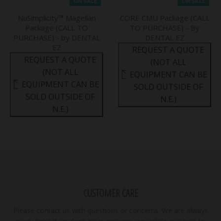
ON SALE
ON SALE
NuSimplicity™ Magellan
CORE CMU Package (CALL
Package (CALL TO
TO PURCHASE) - By
PURCHASE) - by DENTAL
DENTAL EZ
EZ
REQUEST A QUOTE
REQUEST A QUOTE
(NOT ALL
(NOT ALL
EQUIPMENT CAN BE
EQUIPMENT CAN BE
SOLD OUTSIDE OF
SOLD OUTSIDE OF
N.E.)
N.E.)
CUSTOMER CARE
Please contact us with questions or concerns. We are always