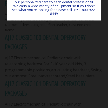
PACKAGE
our personalized care to each dental professional!!
We carry a wide variety of equipment so if you don't
see what you're looking for please call us!! 1-800-922-
8449
AJ12 Electromechanical chair with 3 programmable positions,
Articulating headrest, Swing up/down aluminium armrest,
Narrow backrest, upgraded fiber leather, Cast iron chair
frame.
AJ17 CLASSIC 100 DENTAL OPERATORY
PACKAGES
AJ17 Electromechanical Pediatric chair with
telescoping backrest,For 3-10 year old kids, 3
programmable positions,Articulating headrest, Swing
out armrest, Steel backrest stand,Steel base plate.
AJ17 CLASSIC 101 DENTAL OPERATORY
PACKAGES
AJ17 Electromechanical Pediatric chair with