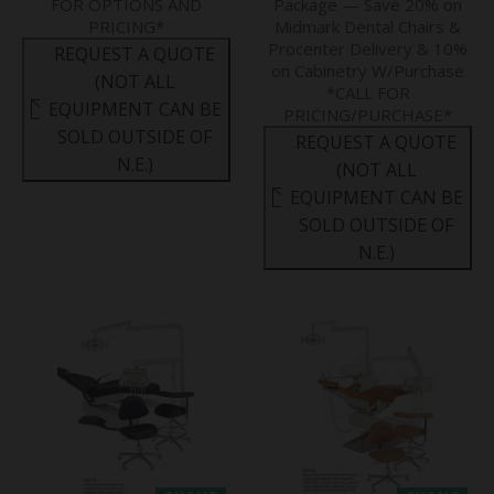
FOR OPTIONS AND
Package — Save 20% on
PRICING*
Midmark Dental Chairs &
Procenter Delivery & 10%
REQUEST A QUOTE
on Cabinetry W/Purchase
(NOT ALL
*CALL FOR
EQUIPMENT CAN BE
PRICING/PURCHASE*
SOLD OUTSIDE OF
REQUEST A QUOTE
N.E.)
(NOT ALL
EQUIPMENT CAN BE
SOLD OUTSIDE OF
N.E.)