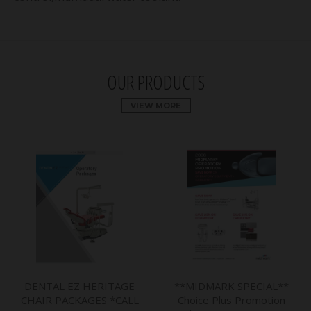
OUR PRODUCTS
VIEW MORE
DENTAL EZ HERITAGE
**MIDMARK SPECIAL**
CHAIR PACKAGES *CALL
Choice Plus Promotion