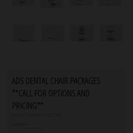
ADS DENTAL CHAIR PACKAGES
**CALL FOR OPTIONS AND
PRICING**
ADS DENTAL SYSTEM
QUANTITY