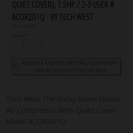
QUIET COVER), 1.5HP / 2-3 USER #
ACOR2D1Q - BY TECH WEST
Tech West
QUANTITY
REQUEST A QUOTE (NOT ALL EQUIPMENT
CAN BE SOLD OUTSIDE OF N.E.)
Tech West The Rocky Series Oilless
Air Compressor With Quiet Cover -
Model ACOR2D1Q