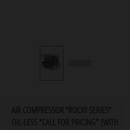
AIR COMPRESSOR "ROCKY SERIES"
OIL-LESS *CALL FOR PRICING* (WITH