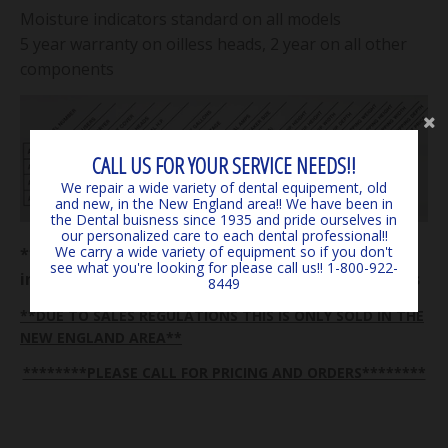
Moisture indicators standard on all models
5 year warranty on oilless heads, 2 year on all other
components
CALL US FOR YOUR SERVICE NEEDS!!
We repair a wide variety of dental equipement, old
and new, in the New England area!! We have been in
the Dental buisness since 1935 and pride ourselves in
our personalized care to each dental professional!!
We carry a wide variety of equipment so if you don't
**** Consumer responsible for all shipping costs
see what you're looking for please call us!! 1-800-922-
in from manufacturer on all equipment and parts
8449
**DUE TO SALES REGULATIONS THIS IS ONLY SOLD IN THE
NEW ENGLAND AREA**
********PLEASE CALL FOR PRICING AND ORDERS********