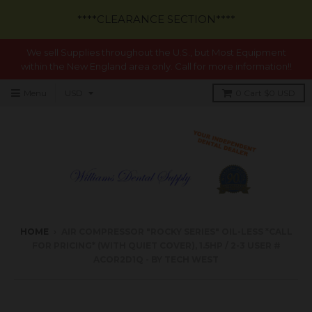
****CLEARANCE SECTION****
We sell Supplies throughout the U.S., but Most Equipment
within the New England area only. Call for more information!!
Menu
0
Cart
$0 USD
HOME
›
AIR COMPRESSOR "ROCKY SERIES" OIL-LESS *CALL
FOR PRICING* (WITH QUIET COVER), 1.5HP / 2-3 USER #
ACOR2D1Q - BY TECH WEST