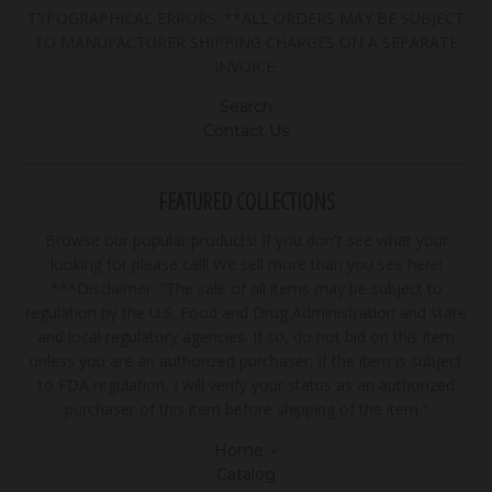
TYPOGRAPHICAL ERRORS. **ALL ORDERS MAY BE SUBJECT
TO MANUFACTURER SHIPPING CHARGES ON A SEPARATE
INVOICE.
Search
Contact Us
FEATURED COLLECTIONS
Browse our popular products! If you don't see what your
looking for please call! We sell more than you see here!
***Disclaimer: "The sale of all items may be subject to
regulation by the U.S. Food and Drug Administration and state
and local regulatory agencies. If so, do not bid on this item
unless you are an authorized purchaser. If the item is subject
to FDA regulation, I will verify your status as an authorized
purchaser of this item before shipping of the item."
Home
Catalog