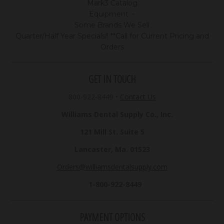
Mark3 Catalog
Equipment
Some Brands We Sell
Quarter/Half Year Specials!! **Call for Current Pricing and
Orders
GET IN TOUCH
800-922-8449
•
Contact Us
Williams Dental Supply Co., Inc.
121 Mill St. Suite 5
Lancaster, Ma. 01523
Orders@williamsdentalsupply.com
1-800-922-8449
PAYMENT OPTIONS