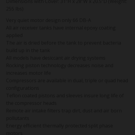
Dimensions with Cover: 31”H x 28”W x 20.5”D (Weight:
255 lbs)
Very quiet motor design only 66 DB-A
All air receiver tanks have internal epoxy coating
applied
The air is dried before the tank to prevent bacteria
build up in the tank
All models have desiccant air drying systems
Rocking piston technology decreases noise and
increases motor life
Compressors are available in dual, triple or quad head
configurations
Teflon coated pistons and sleeves insure long life of
the compressor heads
Remote air intake filters trap dirt, dust and air born
pollutants
Energy efficient thermally protected split phase
motors