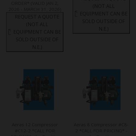
ORDER* (VALID JAN 2,
(NOT ALL
2026 - MARCH 31, 2026)
EQUIPMENT CAN BE
REQUEST A QUOTE
SOLD OUTSIDE OF
(NOT ALL
N.E.)
EQUIPMENT CAN BE
SOLD OUTSIDE OF
N.E.)
Aeras 12 Compressor
Aeras 8 Compressor #C8-
#C12-2 *CALL FOR
2 *CALL FOR PRICING* -