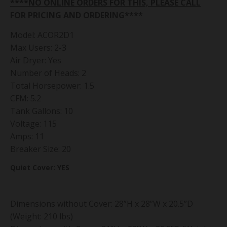
****NO ONLINE ORDERS FOR THIS, PLEASE CALL
FOR PRICING AND ORDERING****
Model: ACOR2D1
Max Users: 2-3
Air Dryer: Yes
Number of Heads: 2
Total Horsepower: 1.5
CFM: 5.2
Tank Gallons: 10
Voltage: 115
Amps: 11
Breaker Size: 20
Quiet Cover: YES
Dimensions without Cover: 28”H x 28”W x 20.5”D
(Weight: 210 lbs)