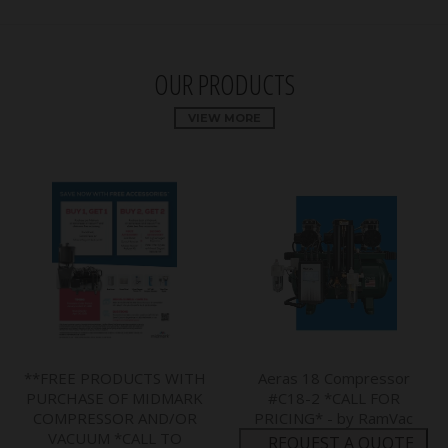
OUR PRODUCTS
VIEW MORE
**FREE PRODUCTS WITH
Aeras 18 Compressor
PURCHASE OF MIDMARK
#C18-2 *CALL FOR
COMPRESSOR AND/OR
PRICING* - by RamVac
VACUUM *CALL TO
REQUEST A QUOTE