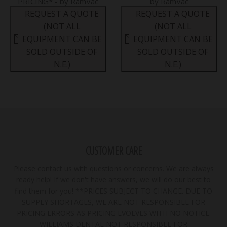
PRICING* - by RamVac
by RamVac
REQUEST A QUOTE
REQUEST A QUOTE
(NOT ALL
(NOT ALL
EQUIPMENT CAN BE
EQUIPMENT CAN BE
SOLD OUTSIDE OF
SOLD OUTSIDE OF
N.E.)
N.E.)
CUSTOMER CARE
Please contact us with questions or concerns. We are always
ready help! If we don't have answers, we will do our best to
find them for you! **PRICES SUBJECT TO CHANGE. DUE TO
SUPPLY SHORTAGES, WE ARE NOT RESPONSIBLE FOR
PRICING ERRORS AS PRICING EVOLVES WITH NO NOTICE.
WILLIAMS DENTAL NOT RESPONSIBLE FOR