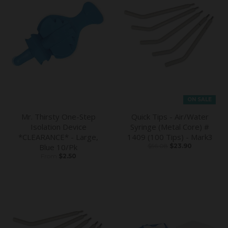
ON SALE
Mr. Thirsty One-Step
Quick Tips - Air/Water
Isolation Device
Syringe (Metal Core) #
*CLEARANCE* - Large,
1409 (100 Tips) - Mark3
Blue 10/Pk
$56.08
$23.90
From
$2.50