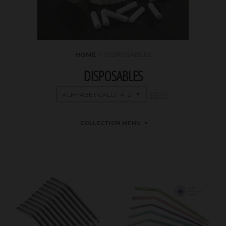
HOME
›
DISPOSABLES
DISPOSABLES
COLLECTION MENU