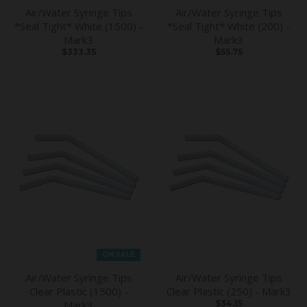
Air/Water Syringe Tips
Air/Water Syringe Tips
*Seal Tight* White (1500) -
*Seal Tight* White (200) -
Mark3
Mark3
$333.35
$55.75
ON SALE
Air/Water Syringe Tips
Air/Water Syringe Tips
Clear Plastic (1500) -
Clear Plastic (250) - Mark3
Mark3
$34.15