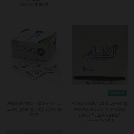
$226.82
$166.10
ON SALE
Alcohol Prep Pads # 1113
Allrap X-Ray Cone Covering
(200) (sterile) - by Dynarex
(#APC5469) 6" x 9" Clear
$5.95
(800) *CLEARANCE*
$40.49
$25.00