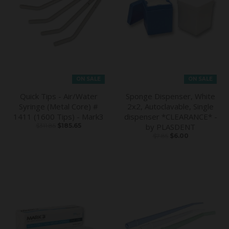
ON SALE
ON SALE
Quick Tips - Air/Water
Sponge Dispenser, White
Syringe (Metal Core) #
2x2, Autoclavable, Single
1411 (1600 Tips) - Mark3
dispenser *CLEARANCE* -
$311.85
$185.65
by PLASDENT
$7.85
$6.00