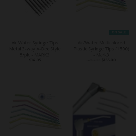
ON SALE
Air Water Syringe Tips
Air/Water Multicolored
Metal 3-way A-Dec Style
Plastic Syringe Tips (1500)
5/pk. - MARK3
- Mark3
$14.95
$263.98
$155.00