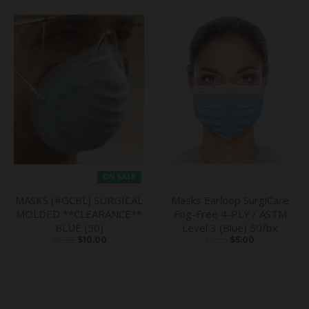
ON SALE
MASKS (#GCBL) SURGICAL
Masks Earloop SurgiCare
MOLDED **CLEARANCE**
Fog-Free 4-PLY / ASTM
BLUE (50)
Level 3 (Blue) 50/bx
$19.95
$10.00
From
$5.00