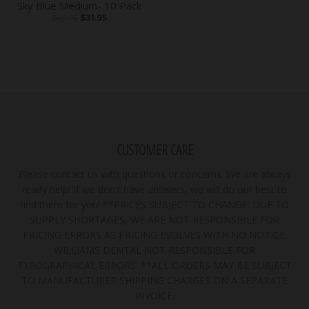
Sky Blue Medium- 10 Pack
$49.95
$31.95
CUSTOMER CARE
Please contact us with questions or concerns. We are always
ready help! If we don't have answers, we will do our best to
find them for you! **PRICES SUBJECT TO CHANGE. DUE TO
SUPPLY SHORTAGES, WE ARE NOT RESPONSIBLE FOR
PRICING ERRORS AS PRICING EVOLVES WITH NO NOTICE.
WILLIAMS DENTAL NOT RESPONSIBLE FOR
TYPOGRAPHICAL ERRORS. **ALL ORDERS MAY BE SUBJECT
TO MANUFACTURER SHIPPING CHARGES ON A SEPARATE
INVOICE.