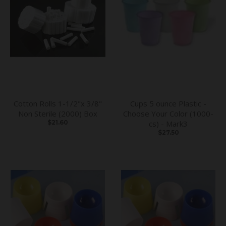
Cotton Rolls 1-1/2"x 3/8"
Cups 5 ounce Plastic -
Non Sterile (2000) Box
Choose Your Color (1000-
$21.60
cs) - Mark3
$27.50