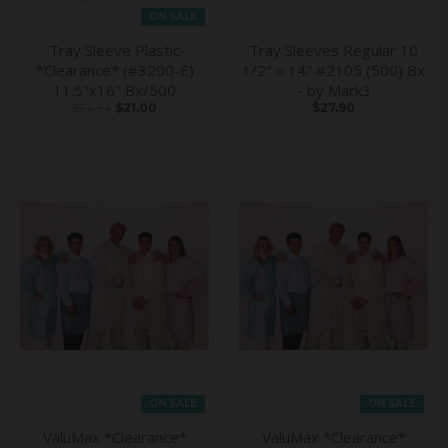
ON SALE
Tray Sleeve Plastic
Tray Sleeves Regular 10
*Clearance* (#3200-E)
1/2" x 14" #2105 (500) Bx
11.5"x16" Bx/500
- by Mark3
$34.64
$21.00
$27.90
ON SALE
ON SALE
ValuMax *Clearance*
ValuMax *Clearance*