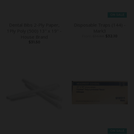
ON SALE
Dental Bibs 2-Ply Paper,
Disposable Traps (144) -
1Ply Poly (500) 13" x 19" -
Mark3
House Brand
From
$36.88
$32.10
$31.50
ON SALE