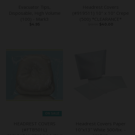
Evacuator Tips,
Headrest Covers
Disposable, High Volume
(#919511) 10" x 10" Crepe
(100) - Mark3
(500) *CLEARANCE*
$4.95
$61.95
$40.00
ON SALE
HEADREST COVERS
Headrest Covers Paper
(#FTB501L)
10"x13" White 500/bx. -