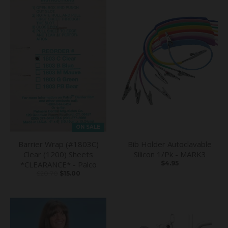
ON SALE
Barrier Wrap (#1803C)
Bib Holder Autoclavable
Clear (1200) Sheets
Silicon 1/Pk - MARK3
*CLEARANCE* - Palco
$4.95
$20.70
$15.00