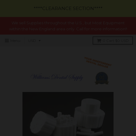
****CLEARANCE SECTION****
We sell Supplies throughout the U.S., but Most Equipment
within the New England area only. Call for more information!!
Menu
0
Cart
$0 USD