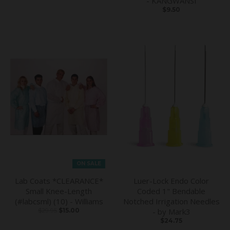
- KANGWANSI
$9.50
ON SALE
Lab Coats *CLEARANCE*
Luer-Lock Endo Color
Small Knee-Length
Coded 1" Bendable
(#labcsml) (10) - Williams
Notched Irrigation Needles
$29.95
$15.00
- by Mark3
$24.75