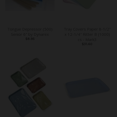
Tongue Depressor (500)
Tray Covers Paper 8-1/2"
Senior 6" by Dynarex
x 12-1/4" Ritter B (1000)
$8.95
cs - Mark3
$31.60