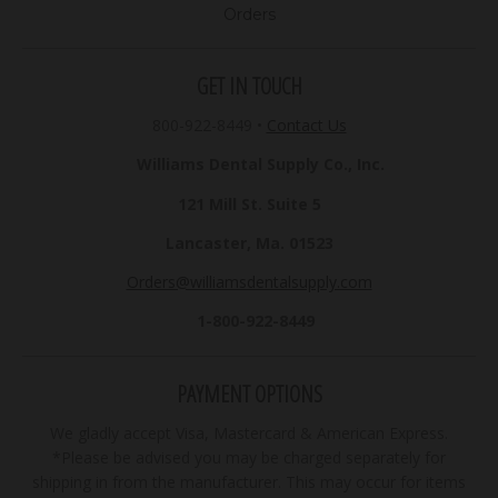
Orders
GET IN TOUCH
800-922-8449
•
Contact Us
Williams Dental Supply Co., Inc.
121 Mill St. Suite 5
Lancaster, Ma. 01523
Orders@williamsdentalsupply.com
1-800-922-8449
PAYMENT OPTIONS
We gladly accept Visa, Mastercard & American Express.
*Please be advised you may be charged separately for
shipping in from the manufacturer. This may occur for items