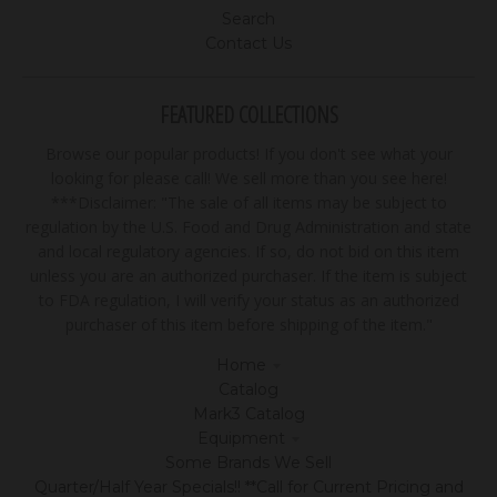
Search
Contact Us
FEATURED COLLECTIONS
Browse our popular products! If you don't see what your
looking for please call! We sell more than you see here!
***Disclaimer: "The sale of all items may be subject to
regulation by the U.S. Food and Drug Administration and state
and local regulatory agencies. If so, do not bid on this item
unless you are an authorized purchaser. If the item is subject
to FDA regulation, I will verify your status as an authorized
purchaser of this item before shipping of the item."
Home
Catalog
Mark3 Catalog
Equipment
Some Brands We Sell
Quarter/Half Year Specials!! **Call for Current Pricing and