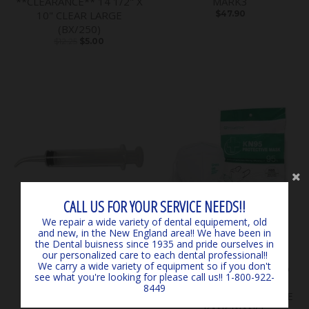
**CLEARANCE** 14 1/2" X
MARK3
10" CLEAR LARGE
$47.90
(BX/250)
$12.25
$5.00
CALL US FOR YOUR SERVICE NEEDS!!
We repair a wide variety of dental equipement, old
and new, in the New England area!! We have been in
the Dental buisness since 1935 and pride ourselves in
ON SALE
our personalized care to each dental professional!!
We carry a wide variety of equipment so if you don't
Irrigation Syringes 412
KN95 Protective Earloop
see what you're looking for please call us!! 1-800-922-
(Curved) 12cc (50bx)
Mask (qty 3 - 4pks)
8449
$37.93
$28.50
*OUTDATED, CLEARANCE