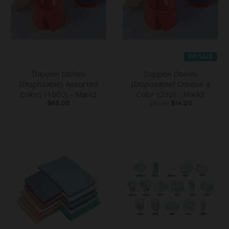
ON SALE
Dappen Dishes
Dappen Dishes
(Disposable) Assorted
(Disposable) Choose a
Colors (1000) - Mark3
Color (250) - Mark3
$63.00
$22.68
$14.20