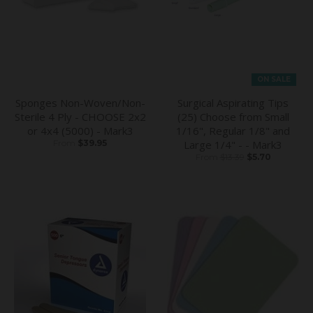
ON SALE
Sponges Non-Woven/Non-
Surgical Aspirating Tips
Sterile 4 Ply - CHOOSE 2x2
(25) Choose from Small
or 4x4 (5000) - Mark3
1/16", Regular 1/8" and
From
$39.95
Large 1/4" - - Mark3
From
$13.39
$5.70