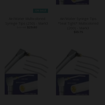
ON SALE
Air/Water Multicolored
Air/Water Syringe Tips
Syringe Tips (250) - Mark3
*Seal Tight* Multicolored
$49.48
$29.60
(200) - Mark3
$55.75