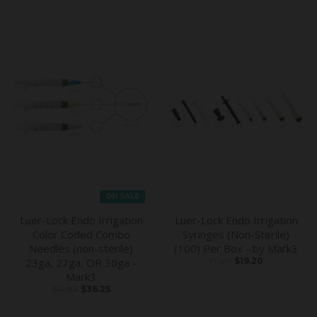
ON SALE
Luer-Lock Endo Irrigation
Luer-Lock Endo Irrigation
Color Coded Combo
Syringes (Non-Sterile)
Needles (non-sterile)
(100) Per Box - by Mark3
23ga, 27ga, OR 30ga -
From
$19.20
Mark3
$47.83
$36.25