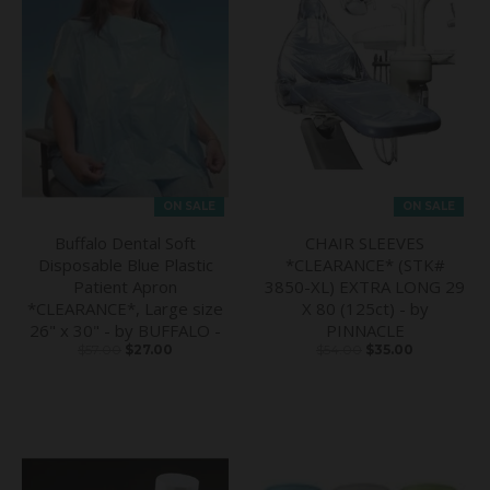
ON SALE
ON SALE
Buffalo Dental Soft
CHAIR SLEEVES
Disposable Blue Plastic
*CLEARANCE* (STK#
Patient Apron
3850-XL) EXTRA LONG 29
*CLEARANCE*, Large size
X 80 (125ct) - by
26" x 30" - by BUFFALO -
PINNACLE
$57.00
$27.00
$54.00
$35.00