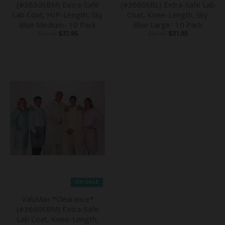
(#3630SBM) Extra-Safe
(#3660SBL) Extra-Safe Lab
Lab Coat, HIP-Length, Sky
Coat, Knee-Length, Sky
Blue Medium- 10 Pack
Blue Large- 10 Pack
$49.95
$31.95
$49.95
$31.95
ON SALE
ValuMax *Clearance*
(#3660SBM) Extra-Safe
Lab Coat, Knee-Length,