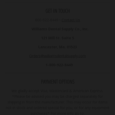
GET IN TOUCH
800-922-8449
•
Contact Us
Williams Dental Supply Co., Inc.
121 Mill St. Suite 5
Lancaster, Ma. 01523
Orders@williamsdentalsupply.com
1-800-922-8449
PAYMENT OPTIONS
We gladly accept Visa, Mastercard & American Express.
*Please be advised you may be charged separately for
shipping in from the manufacturer. This may occur for items
not in stock and ordered special for you, or for any equipment
purchases* For more info go to: