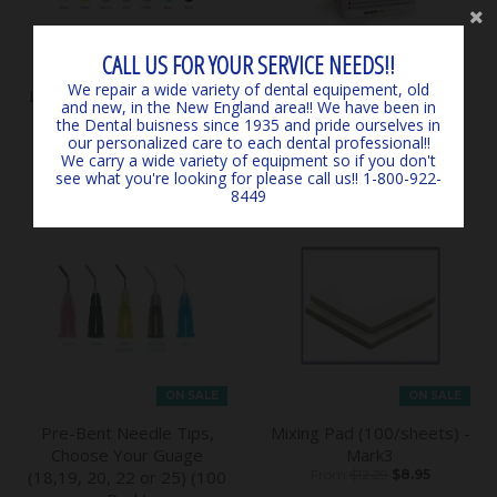
CALL US FOR YOUR SERVICE NEEDS!!
ON SALE
We repair a wide variety of dental equipement, old
Ledex Dental Curing Light
ProGlass Nine Capsules
and new, in the New England area!! We have been in
WL070 - by Denmate
50/pk in Shade A2 - by
the Dental buisness since 1935 and pride ourselves in
$344.00
$290.00
Silmet
our personalized care to each dental professional!!
We carry a wide variety of equipment so if you don't
$94.90
see what you're looking for please call us!! 1-800-922-
8449
ON SALE
ON SALE
Pre-Bent Needle Tips,
Mixing Pad (100/sheets) -
Choose Your Guage
Mark3
(18,19, 20, 22 or 25) (100
From
$12.29
$8.95