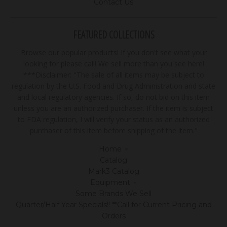
Contact Us
FEATURED COLLECTIONS
Browse our popular products! If you don't see what your
looking for please call! We sell more than you see here!
***Disclaimer: "The sale of all items may be subject to
regulation by the U.S. Food and Drug Administration and state
and local regulatory agencies. If so, do not bid on this item
unless you are an authorized purchaser. If the item is subject
to FDA regulation, I will verify your status as an authorized
purchaser of this item before shipping of the item."
Home
Catalog
Mark3 Catalog
Equipment
Some Brands We Sell
Quarter/Half Year Specials!! **Call for Current Pricing and
Orders