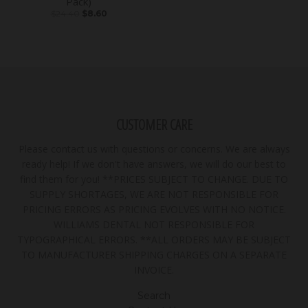
Pack)
$24.40
$8.60
CUSTOMER CARE
Please contact us with questions or concerns. We are always
ready help! If we don't have answers, we will do our best to
find them for you! **PRICES SUBJECT TO CHANGE. DUE TO
SUPPLY SHORTAGES, WE ARE NOT RESPONSIBLE FOR
PRICING ERRORS AS PRICING EVOLVES WITH NO NOTICE.
WILLIAMS DENTAL NOT RESPONSIBLE FOR
TYPOGRAPHICAL ERRORS. **ALL ORDERS MAY BE SUBJECT
TO MANUFACTURER SHIPPING CHARGES ON A SEPARATE
INVOICE.
Search