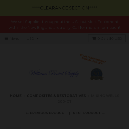
****CLEARANCE SECTION****
We sell Supplies throughout the U.S., but Most Equipment
within the New England area only. Call for more information!!
Menu
0
Cart
$0 USD
HOME
›
COMPOSITES & RESTORATIVES
›
MIXING WELLS
200-CT
← PREVIOUS PRODUCT
NEXT PRODUCT →