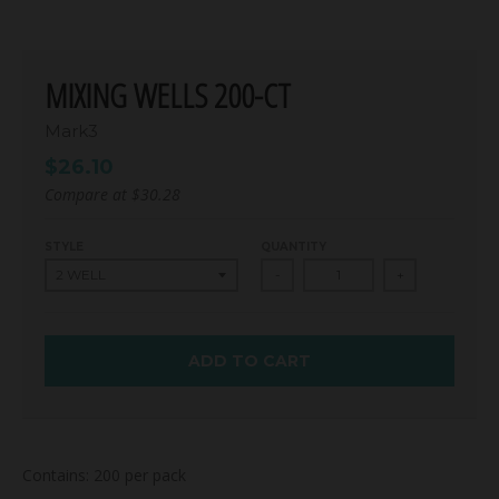
MIXING WELLS 200-CT
Mark3
$26.10
Compare at
$30.28
STYLE
QUANTITY
-
+
ADD TO CART
Contains: 200 per pack