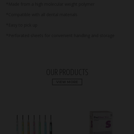
*Made from a high molecular weight polymer
*Compatible with all dental materials
*Easy to pick up
*Perforated sheets for convenient handling and storage
OUR PRODUCTS
VIEW MORE