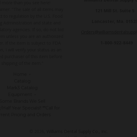
ll more than you see here!
imer: "The sale of all items may
121 Mill St. Suite 5
t to regulation by the U.S. Food
Lancaster, Ma. 0152
g Administration and state and
latory agencies. If so, do not bid
Orders@williamsdentalsupp
tem unless you are an authorized
1-800-922-8449
r. If the item is subject to FDA
n, I will verify your status as an
ed purchaser of this item before
shipping of the item."
Home
Catalog
Mark3 Catalog
Equipment
Some Brands We Sell
Half Year Specials!! **Call for
rrent Pricing and Orders
© 2026,
Williams Dental Supply Co., Inc.