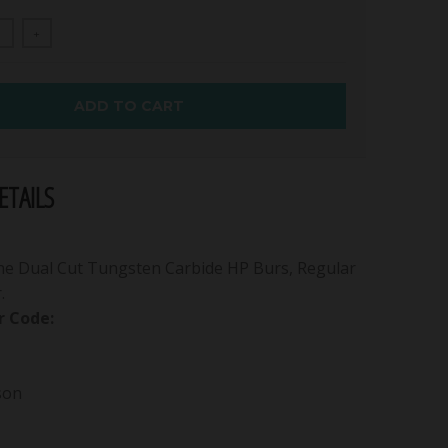
+
ADD TO CART
TAILS
ne Dual Cut Tungsten Carbide HP Burs, Regular
.
 Code:
son