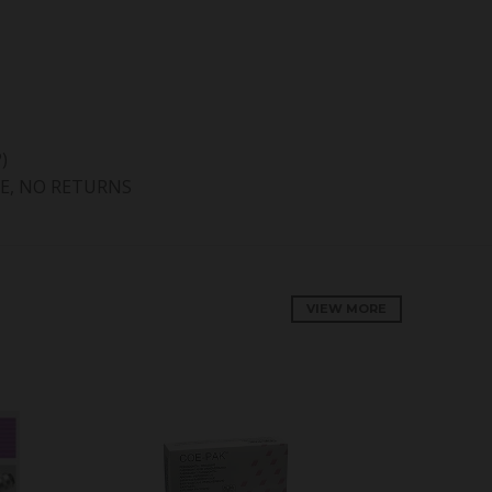
)
E, NO RETURNS
VIEW MORE