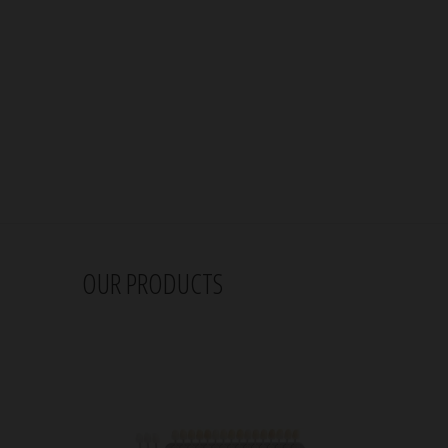
OUR PRODUCTS