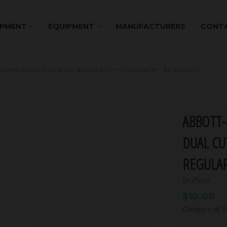
IPMENT
EQUIPMENT
MANUFACTURERS
CONTA
GSTEN CARBIDE HP BURS, REGULAR CUT *CLEARANCE* - BY BUFFALO
ABBOTT-
DUAL CU
REGULAR
Buffalo
$10.00
Compare at
$