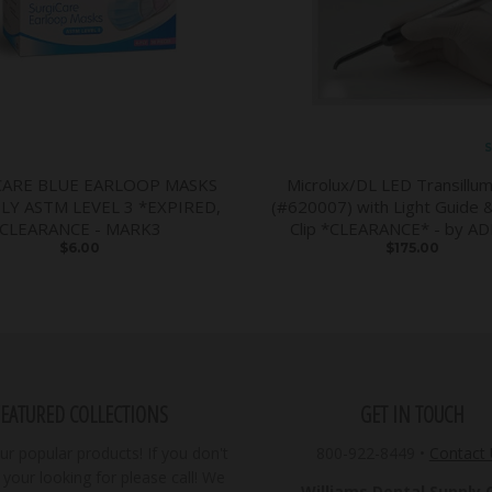
S
CARE BLUE EARLOOP MASKS
Microlux/DL LED Transillum
PLY ASTM LEVEL 3 *EXPIRED,
(#620007) with Light Guide 
CLEARANCE - MARK3
Clip *CLEARANCE* - by A
$6.00
$175.00
FEATURED COLLECTIONS
GET IN TOUCH
r popular products! If you don't
800-922-8449
•
Contact
your looking for please call! We
Williams Dental Supply Co