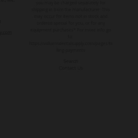
you may be charged separately for
shipping in from the manufacturer. This
may occur for items not in stock and
3
ordered special for you, or for any
equipment purchases* For more info go
ly.com
to:
https://williamsdentalsupply.com/pages/bi
lling-payments
Search
Contact Us