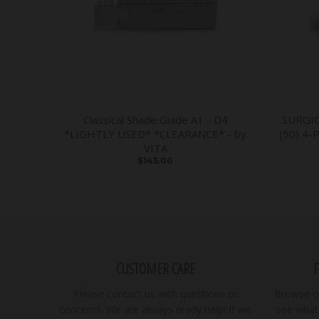
Classical Shade Guide A1 - D4
SURGI
*LIGHTLY USED* *CLEARANCE* - by
(50) 4-
VITA
$145.00
CUSTOMER CARE
Please contact us with questions or
Browse ou
concerns. We are always ready help! If we
see what 