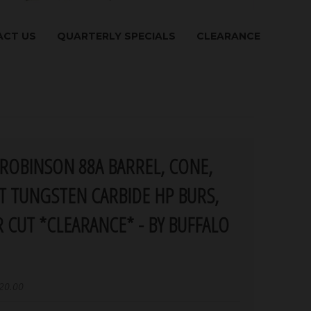
CT US
QUARTERLY SPECIALS
CLEARANCE
ROBINSON 88A BARREL, CONE,
T TUNGSTEN CARBIDE HP BURS,
 CUT *CLEARANCE* - BY BUFFALO
20.00