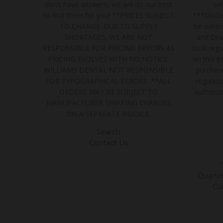
don't have answers, we will do our best
se
to find them for you! **PRICES SUBJECT
***Discla
TO CHANGE. DUE TO SUPPLY
be subjec
SHORTAGES, WE ARE NOT
and Dru
RESPONSIBLE FOR PRICING ERRORS AS
local regu
PRICING EVOLVES WITH NO NOTICE.
on this i
WILLIAMS DENTAL NOT RESPONSIBLE
purchase
FOR TYPOGRAPHICAL ERRORS. **ALL
regulatio
ORDERS MAY BE SUBJECT TO
authoriz
MANUFACTURER SHIPPING CHARGES
ON A SEPARATE INVOICE.
Search
Contact Us
Quarter/
Cu