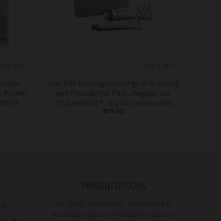
OLD OUT
SOLD OUT
inator
Coe-Pak Noneugenol Surgical Dressing
& Pocket
and Periodontal Pack, Regular set
DDENT
*CLEARANCE* - by GC Corporation
$75.00
PAYMENT OPTIONS
 Us
We gladly accept Visa, Mastercard &
American Express. *Please be advised
., Inc.