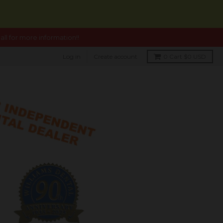
ll for more information!!
Log in
Create account
0
Cart
$0 USD