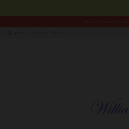
We sell Supplies through
Search
Currency