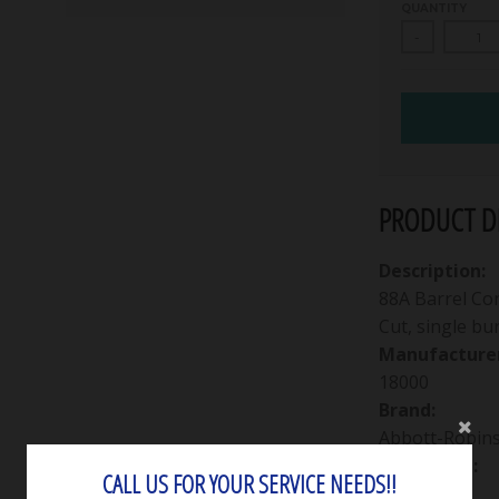
QUANTITY
-
PRODUCT DE
Description:
88A Barrel Co
Cut, single bur
Manufacturer
18000
Brand:
Abbott-Robin
Packaging:
CALL US FOR YOUR SERVICE NEEDS!!
Single bur