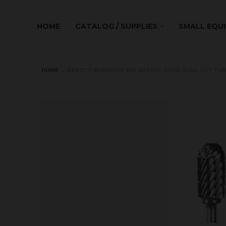
HOME
CATALOG / SUPPLIES
SMALL EQU
HOME
›
ABBOTT-ROBINSON 88A BARREL, CONE, DUAL CUT TUN