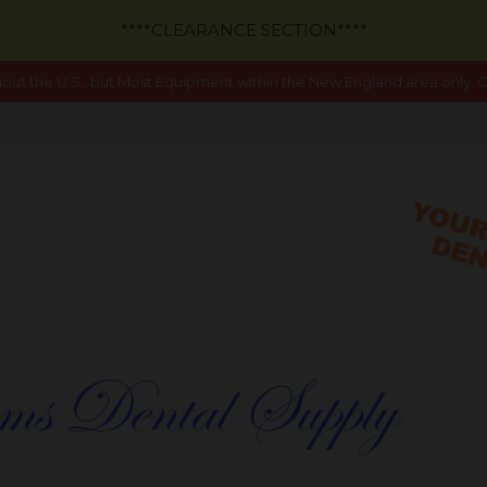
****CLEARANCE SECTION****
out the U.S., but Most Equipment within the New England area only. Ca