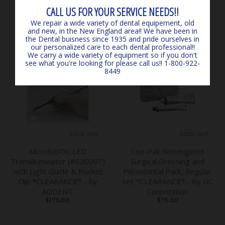
$145.00
*EXPIRED, CLEARANCE -
CALL US FOR YOUR SERVICE NEEDS!!
MARK3
We repair a wide variety of dental equipement, old
$6.00
and new, in the New England area!! We have been in
the Dental buisness since 1935 and pride ourselves in
our personalized care to each dental professional!!
We carry a wide variety of equipment so if you don't
see what you're looking for please call us!! 1-800-922-
8449
SOLD OUT
SOLD OUT
Microlux/DL LED
Coe-Pak Noneugenol
Transilluminator (#620007)
Surgical Dressing and
with Light Guide & Pocket
Periodontal Pack, Regular
Clip *CLEARANCE* - by
set *CLEARANCE* - by GC
ADDENT
Corporation
$175.00
$75.00