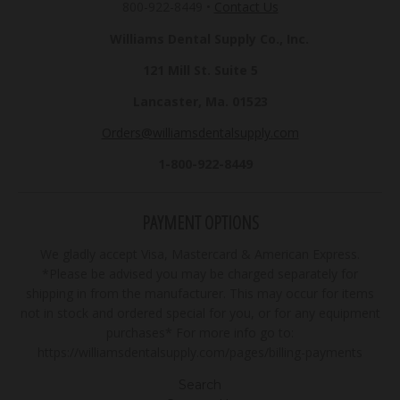
800-922-8449
•
Contact Us
Williams Dental Supply Co., Inc.
121 Mill St. Suite 5
Lancaster, Ma. 01523
Orders@williamsdentalsupply.com
1-800-922-8449
PAYMENT OPTIONS
We gladly accept Visa, Mastercard & American Express.
*Please be advised you may be charged separately for
shipping in from the manufacturer. This may occur for items
not in stock and ordered special for you, or for any equipment
purchases* For more info go to:
https://williamsdentalsupply.com/pages/billing-payments
Search