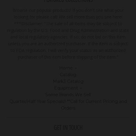
Browse our popular products! If you don't see what your
looking for please call! We sell more than you see here!
***Disclaimer: "The sale of all items may be subject to
regulation by the U.S. Food and Drug Administration and state
and local regulatory agencies. If so, do not bid on this item
unless you are an authorized purchaser. If the item is subject
to FDA regulation, I will verify your status as an authorized
purchaser of this item before shipping of the item."
Home
Catalog
Mark3 Catalog
Equipment
Some Brands We Sell
Quarter/Half Year Specials!! **Call for Current Pricing and
Orders
GET IN TOUCH