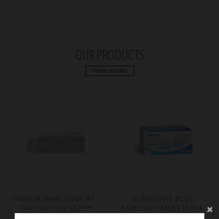
OUR PRODUCTS
VIEW MORE
Classical Shade Guide A1 -
SURGICARE BLUE
D4 *LIGHTLY USED*
EARLOOP MASKS (50) 4-
*CLEARANCE* - by VITA
PLY ASTM LEVEL 3