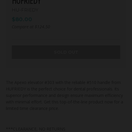
HUFRIEDY
HU-FRIEDY
$80.00
Compare at
$124.50
SOLD OUT
The Apexo elevator #303 with the reliable #510 handle from
HUFRIEDY is the perfect choice for dental professionals. Its
superior performance and design ensure maximum efficiency
with minimal effort. Get this top-of-the-line product now for a
limited time clearance price.
***CLEARANCE, NO RETURNS