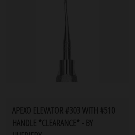
APEXO ELEVATOR #303 WITH #510
HANDLE *CLEARANCE* - BY