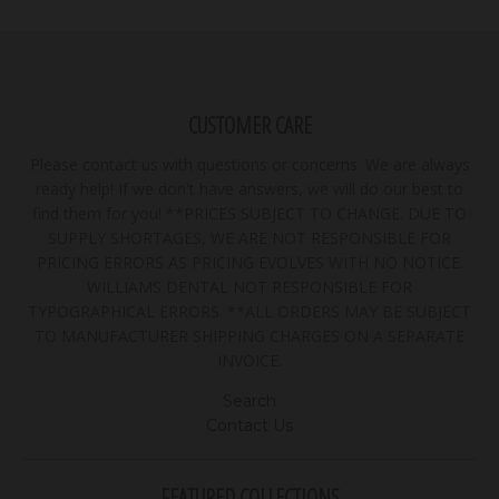
CUSTOMER CARE
Please contact us with questions or concerns. We are always
ready help! If we don't have answers, we will do our best to
find them for you! **PRICES SUBJECT TO CHANGE. DUE TO
SUPPLY SHORTAGES, WE ARE NOT RESPONSIBLE FOR
PRICING ERRORS AS PRICING EVOLVES WITH NO NOTICE.
WILLIAMS DENTAL NOT RESPONSIBLE FOR
TYPOGRAPHICAL ERRORS. **ALL ORDERS MAY BE SUBJECT
TO MANUFACTURER SHIPPING CHARGES ON A SEPARATE
INVOICE.
Search
Contact Us
FEATURED COLLECTIONS