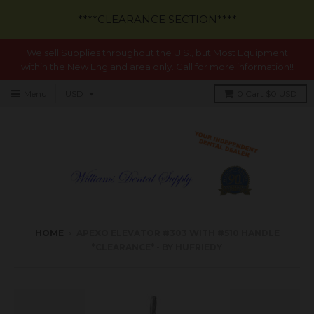
****CLEARANCE SECTION****
We sell Supplies throughout the U.S., but Most Equipment
within the New England area only. Call for more information!!
Menu
0
Cart
$0 USD
HOME
›
APEXO ELEVATOR #303 WITH #510 HANDLE
*CLEARANCE* - BY HUFRIEDY