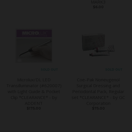
MARK3
$6.00
SOLD OUT
SOLD OUT
Microlux/DL LED
Coe-Pak Noneugenol
Transilluminator (#620007)
Surgical Dressing and
with Light Guide & Pocket
Periodontal Pack, Regular
Clip *CLEARANCE* - by
set *CLEARANCE* - by GC
ADDENT
Corporation
$175.00
$75.00