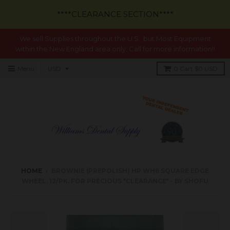
****CLEARANCE SECTION****
We sell Supplies throughout the U.S., but Most Equipment
within the New England area only. Call for more information!!
Menu
0
Cart
$0 USD
HOME
›
BROWNIE (PREPOLISH) HP WH6 SQUARE EDGE
WHEEL, 12/PK. FOR PRECIOUS *CLEARANCE* - BY SHOFU