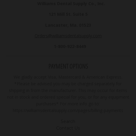
Williams Dental Supply Co., Inc.
121 Mill St. Suite 5
Lancaster, Ma. 01523
Orders@williamsdentalsupply.com
1-800-922-8449
PAYMENT OPTIONS
We gladly accept Visa, Mastercard & American Express.
*Please be advised you may be charged separately for
shipping in from the manufacturer. This may occur for items
not in stock and ordered special for you, or for any equipment
purchases* For more info go to:
https://williamsdentalsupply.com/pages/billing-payments
Search
Contact Us