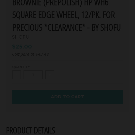
BROWNIE (PREPOLISH) HP WH6
SQUARE EDGE WHEEL, 12/PK. FOR
PRECIOUS *CLEARANCE* - BY SHOFU
SHOFU
$25.00
Compare at
$43.48
QUANTITY
-
+
ADD TO CART
PRODUCT DETAILS