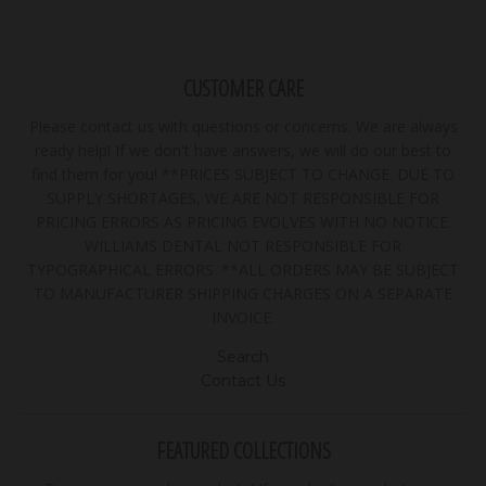
CUSTOMER CARE
Please contact us with questions or concerns. We are always
ready help! If we don't have answers, we will do our best to
find them for you! **PRICES SUBJECT TO CHANGE. DUE TO
SUPPLY SHORTAGES, WE ARE NOT RESPONSIBLE FOR
PRICING ERRORS AS PRICING EVOLVES WITH NO NOTICE.
WILLIAMS DENTAL NOT RESPONSIBLE FOR
TYPOGRAPHICAL ERRORS. **ALL ORDERS MAY BE SUBJECT
TO MANUFACTURER SHIPPING CHARGES ON A SEPARATE
INVOICE.
Search
Contact Us
FEATURED COLLECTIONS