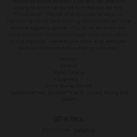
Browse our popular products! If you don't see what your
looking for please call! We sell more than you see here!
***Disclaimer: "The sale of all items may be subject to
regulation by the U.S. Food and Drug Administration and state
and local regulatory agencies. If so, do not bid on this item
unless you are an authorized purchaser. If the item is subject
to FDA regulation, I will verify your status as an authorized
purchaser of this item before shipping of the item."
Home
Catalog
Mark3 Catalog
Equipment
Some Brands We Sell
Quarter/Half Year Specials!! **Call for Current Pricing and
Orders
GET IN TOUCH
800-922-8449
•
Contact Us