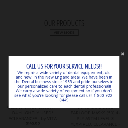
OUR PRODUCTS
VIEW MORE
CALL US FOR YOUR SERVICE NEEDS!!
We repair a wide variety of dental equipement, old
and new, in the New England area!! We have been in
the Dental buisness since 1935 and pride ourselves in
our personalized care to each dental professional!!
We carry a wide variety of equipment so if you don't
see what you're looking for please call us!! 1-800-922-
8449
Classical Shade Guide A1 -
SURGICARE BLUE
D4 *LIGHTLY USED*
EARLOOP MASKS (50) 4-
*CLEARANCE* - by VITA
PLY ASTM LEVEL 3
$145.00
*EXPIRED, CLEARANCE -