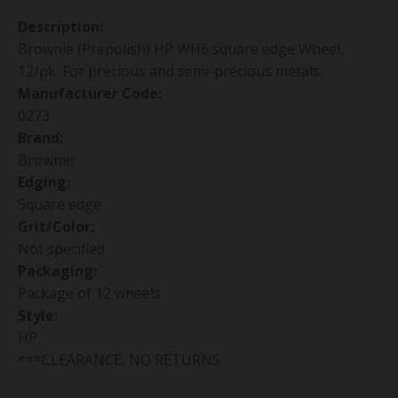
Description:
Brownie (Prepolish) HP WH6 square edge Wheel,
12/pk. For precious and semi-precious metals.
Manufacturer Code:
0273
Brand:
Brownie
Edging:
Square edge
Grit/Color:
Not specified
Packaging:
Package of 12 wheels
Style:
HP
***CLEARANCE, NO RETURNS