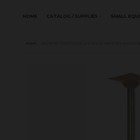
HOME
CATALOG / SUPPLIES
SMALL EQU
HOME
›
BROWNIE (PREPOLISH) LATCH (CA) KN7 KNIFE-EDGED W