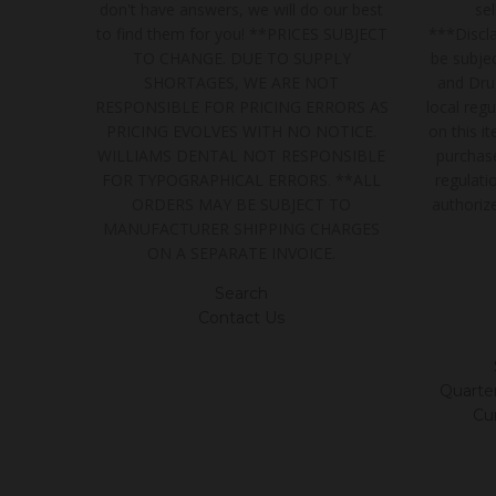
don't have answers, we will do our best
se
to find them for you! **PRICES SUBJECT
***Discla
TO CHANGE. DUE TO SUPPLY
be subjec
SHORTAGES, WE ARE NOT
and Dru
RESPONSIBLE FOR PRICING ERRORS AS
local regu
PRICING EVOLVES WITH NO NOTICE.
on this i
WILLIAMS DENTAL NOT RESPONSIBLE
purchase
FOR TYPOGRAPHICAL ERRORS. **ALL
regulatio
ORDERS MAY BE SUBJECT TO
authoriz
MANUFACTURER SHIPPING CHARGES
ON A SEPARATE INVOICE.
Search
Contact Us
Quarter/
Cu