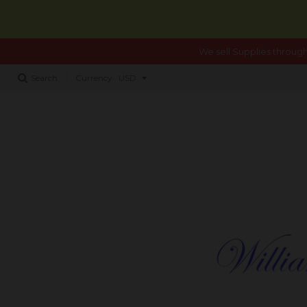
We sell Supplies through
Search
Currency