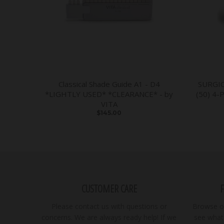
Classical Shade Guide A1 - D4
SURGI
*LIGHTLY USED* *CLEARANCE* - by
(50) 4-
VITA
$145.00
CUSTOMER CARE
Please contact us with questions or
Browse ou
concerns. We are always ready help! If we
see what 