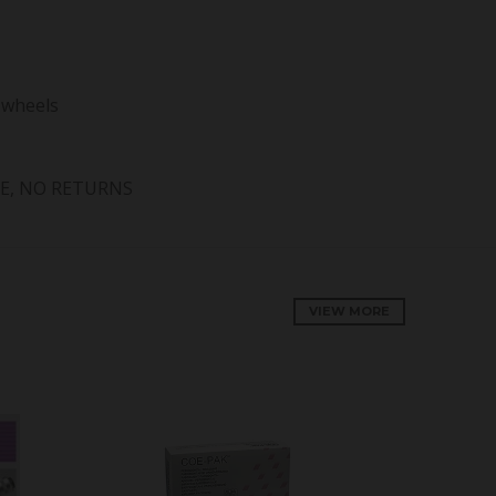
 wheels
E, NO RETURNS
VIEW MORE