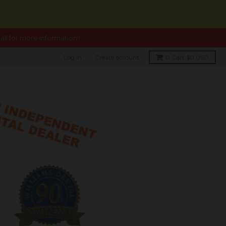
ll for more information!!
Log in
Create account
0
Cart
$0 USD