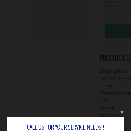
QUANTITY
-
PRODUCT DE
Description:
Brownie (Prepo
For precious a
Manufacturer
0281
Brand:
Brownie
Edging:
CALL US FOR YOUR SERVICE NEEDS!!
Knife-edged