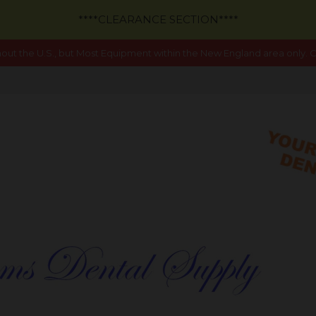
****CLEARANCE SECTION****
out the U.S., but Most Equipment within the New England area only. Ca