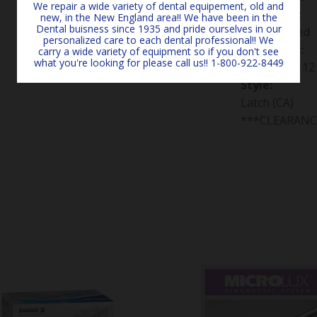
We repair a wide variety of dental equipement, old and
Grit/Color:
new, in the New England area!! We have been in the
Dental buisness since 1935 and pride ourselves in our
Not specified
personalized care to each dental professional!! We
Packaging:
carry a wide variety of equipment so if you don't see
what you're looking for please call us!! 1-800-922-8449
Package of 12
Style:
Latch (CA)
***CLEARANC