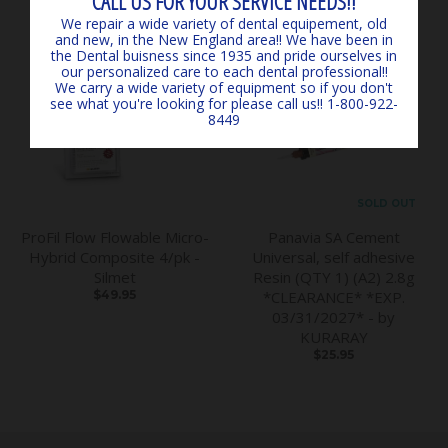
CALL US FOR YOUR SERVICE NEEDS!!
We repair a wide variety of dental equipement, old
and new, in the New England area!! We have been in
the Dental buisness since 1935 and pride ourselves in
our personalized care to each dental professional!!
We carry a wide variety of equipment so if you don't
see what you're looking for please call us!! 1-800-922-
8449
SOLD OUT
ProFil Flow Flowable Micro-
Panavia SA Cement
Hybrid Composite 4/pk -
Universal, self adhesive
Silmet
Resin (QTY 1) (A2) 2.8g
$49.95
*CLEARANCE* *EXP.
03/31/2027* - by
KURARAY
$25.95