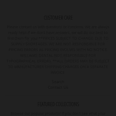
CUSTOMER CARE
Please contact us with questions or concerns. We are always
ready help! If we don't have answers, we will do our best to
find them for you! **PRICES SUBJECT TO CHANGE. DUE TO
SUPPLY SHORTAGES, WE ARE NOT RESPONSIBLE FOR
PRICING ERRORS AS PRICING EVOLVES WITH NO NOTICE.
WILLIAMS DENTAL NOT RESPONSIBLE FOR
TYPOGRAPHICAL ERRORS. **ALL ORDERS MAY BE SUBJECT
TO MANUFACTURER SHIPPING CHARGES ON A SEPARATE
INVOICE.
Search
Contact Us
FEATURED COLLECTIONS
Browse our popular products! If you don't see what your