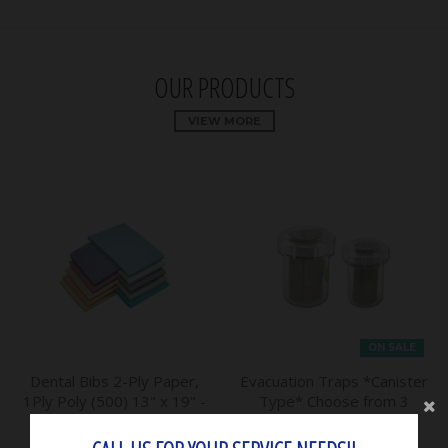
OUR PRODUCTS
VIEW MORE
ON SALE
Dental Bibs 2-Ply Paper,
Evacuation Traps *Canister
1Ply Poly (500) 13" x 19" -
Type* Choose from 3
House Brand
Sizes - Mark3
$31.50
$65.00
$59.15