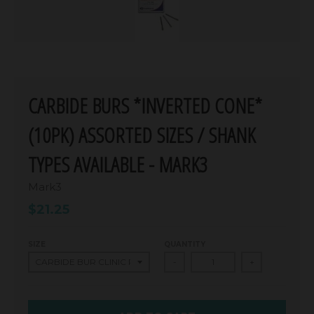
CARBIDE BURS *INVERTED CONE*
(10PK) ASSORTED SIZES / SHANK
TYPES AVAILABLE - MARK3
Mark3
$21.25
SIZE
QUANTITY
-
+