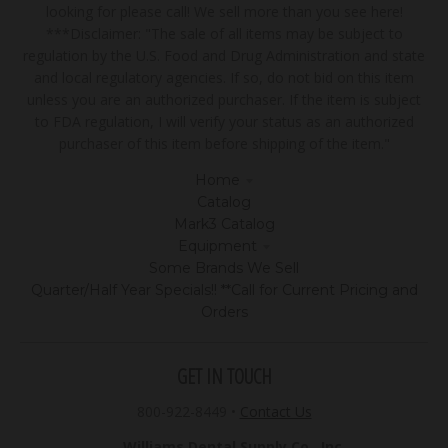
looking for please call! We sell more than you see here!
***Disclaimer: "The sale of all items may be subject to
regulation by the U.S. Food and Drug Administration and state
and local regulatory agencies. If so, do not bid on this item
unless you are an authorized purchaser. If the item is subject
to FDA regulation, I will verify your status as an authorized
purchaser of this item before shipping of the item."
Home
Catalog
Mark3 Catalog
Equipment
Some Brands We Sell
Quarter/Half Year Specials!! **Call for Current Pricing and
Orders
GET IN TOUCH
800-922-8449
•
Contact Us
Williams Dental Supply Co., Inc.