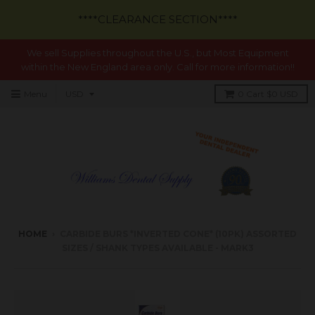
****CLEARANCE SECTION****
We sell Supplies throughout the U.S., but Most Equipment
within the New England area only. Call for more information!!
Menu
0
Cart
$0 USD
HOME
›
CARBIDE BURS *INVERTED CONE* (10PK) ASSORTED
SIZES / SHANK TYPES AVAILABLE - MARK3