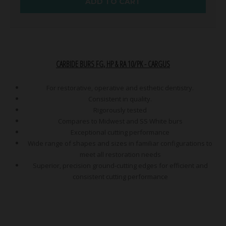
ADD TO CART
CARBIDE BURS FG, HP & RA 10/PK - CARGUS
For restorative, operative and esthetic dentistry.
Consistent in quality.
Rigorously tested
Compares to Midwest and SS White burs
Exceptional cutting performance
Wide range of shapes and sizes in familiar configurations to
meet all restoration needs
Superior, precision ground-cutting edges for efficient and
consistent cutting performance