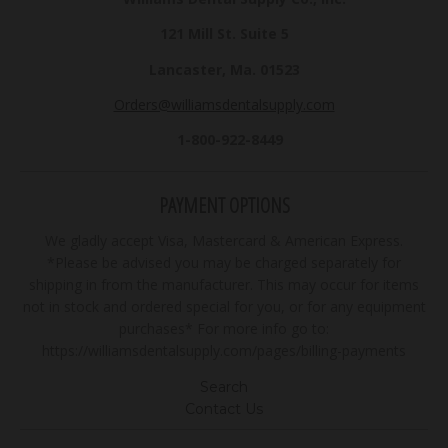
121 Mill St. Suite 5
Lancaster, Ma. 01523
Orders@williamsdentalsupply.com
1-800-922-8449
PAYMENT OPTIONS
We gladly accept Visa, Mastercard & American Express.
*Please be advised you may be charged separately for
shipping in from the manufacturer. This may occur for items
not in stock and ordered special for you, or for any equipment
purchases* For more info go to:
https://williamsdentalsupply.com/pages/billing-payments
Search
Contact Us