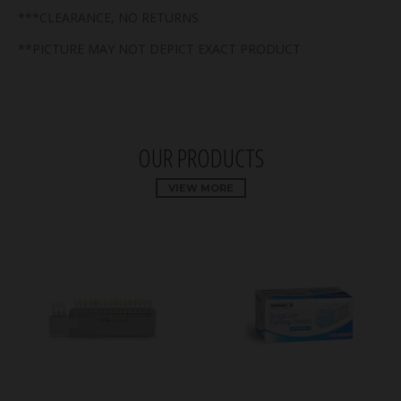
***CLEARANCE, NO RETURNS
**PICTURE MAY NOT DEPICT EXACT PRODUCT
OUR PRODUCTS
VIEW MORE