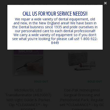
Classical Shade Guide A1 -
SURGICARE BLUE
D4 *LIGHTLY USED*
EARLOOP MASKS (50) 4-
CALL US FOR YOUR SERVICE NEEDS!!
*CLEARANCE* - by VITA
PLY ASTM LEVEL 3
We repair a wide variety of dental equipement, old
$145.00
*EXPIRED, CLEARANCE -
and new, in the New England area!! We have been in
MARK3
the Dental buisness since 1935 and pride ourselves in
$6.00
our personalized care to each dental professional!!
We carry a wide variety of equipment so if you don't
see what you're looking for please call us!! 1-800-922-
8449
SOLD OUT
SOLD OUT
Microlux/DL LED
Coe-Pak Noneugenol
Transilluminator (#620007)
Surgical Dressing and
with Light Guide & Pocket
Periodontal Pack, Regular
Clip *CLEARANCE* - by
set *CLEARANCE* - by GC
ADDENT
Corporation