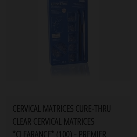
CERVICAL MATRICES CURE-THRU
CLEAR CERVICAL MATRICES
*CLEARANCE* (100) - PREMIER