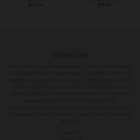
$175.00
$75.00
CUSTOMER CARE
Please contact us with questions or concerns. We are always
ready help! If we don't have answers, we will do our best to
find them for you! **PRICES SUBJECT TO CHANGE. DUE TO
SUPPLY SHORTAGES, WE ARE NOT RESPONSIBLE FOR
PRICING ERRORS AS PRICING EVOLVES WITH NO NOTICE.
WILLIAMS DENTAL NOT RESPONSIBLE FOR
TYPOGRAPHICAL ERRORS. **ALL ORDERS MAY BE SUBJECT
TO MANUFACTURER SHIPPING CHARGES ON A SEPARATE
INVOICE.
Search
Contact Us