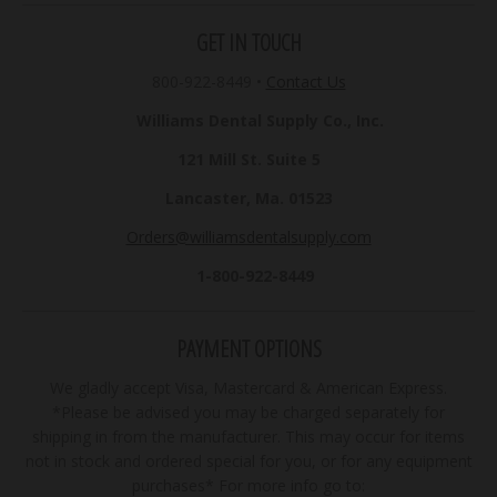
GET IN TOUCH
800-922-8449
•
Contact Us
Williams Dental Supply Co., Inc.
121 Mill St. Suite 5
Lancaster, Ma. 01523
Orders@williamsdentalsupply.com
1-800-922-8449
PAYMENT OPTIONS
We gladly accept Visa, Mastercard & American Express.
*Please be advised you may be charged separately for
shipping in from the manufacturer. This may occur for items
not in stock and ordered special for you, or for any equipment
purchases* For more info go to: