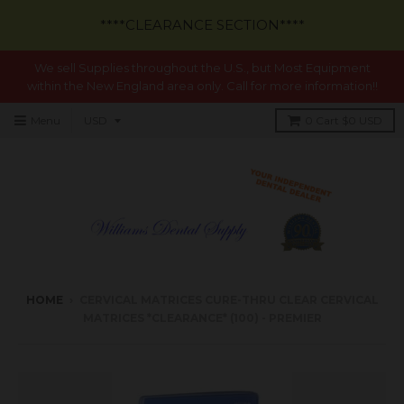
****CLEARANCE SECTION****
We sell Supplies throughout the U.S., but Most Equipment
within the New England area only. Call for more information!!
Menu
0
Cart
$0 USD
HOME
›
CERVICAL MATRICES CURE-THRU CLEAR CERVICAL
MATRICES *CLEARANCE* (100) - PREMIER