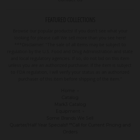
FEATURED COLLECTIONS
Browse our popular products! If you don't see what your
looking for please call! We sell more than you see here!
***Disclaimer: "The sale of all items may be subject to
regulation by the U.S. Food and Drug Administration and state
and local regulatory agencies. If so, do not bid on this item
unless you are an authorized purchaser. If the item is subject
to FDA regulation, I will verify your status as an authorized
purchaser of this item before shipping of the item."
Home
Catalog
Mark3 Catalog
Equipment
Some Brands We Sell
Quarter/Half Year Specials!! **Call for Current Pricing and
Orders