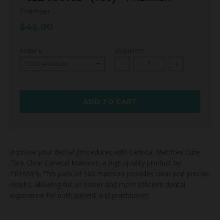
Premier
$45.00
FORM #
QUANTITY
-
+
ADD TO CART
Improve your dental procedures with Cervical Matrices Cure-
Thru Clear Cervical Matrices, a high-quality product by
PREMIER. This pack of 100 matrices provides clear and precise
results, allowing for an easier and more efficient dental
experience for both patient and practitioner.