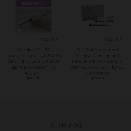
SOLD OUT
SOLD OUT
Microlux/DL LED
Coe-Pak Noneugenol
Transilluminator (#620007)
Surgical Dressing and
with Light Guide & Pocket
Periodontal Pack, Regular
Clip *CLEARANCE* - by
set *CLEARANCE* - by GC
ADDENT
Corporation
$175.00
$75.00
CUSTOMER CARE