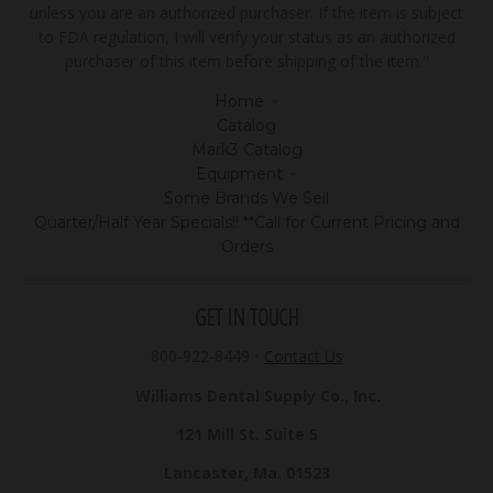
unless you are an authorized purchaser. If the item is subject
to FDA regulation, I will verify your status as an authorized
purchaser of this item before shipping of the item."
Home
Catalog
Mark3 Catalog
Equipment
Some Brands We Sell
Quarter/Half Year Specials!! **Call for Current Pricing and
Orders
GET IN TOUCH
800-922-8449
•
Contact Us
Williams Dental Supply Co., Inc.
121 Mill St. Suite 5
Lancaster, Ma. 01523