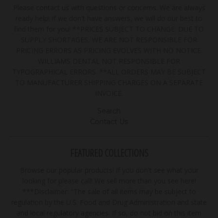
Please contact us with questions or concerns. We are always
ready help! If we don't have answers, we will do our best to
find them for you! **PRICES SUBJECT TO CHANGE. DUE TO
SUPPLY SHORTAGES, WE ARE NOT RESPONSIBLE FOR
PRICING ERRORS AS PRICING EVOLVES WITH NO NOTICE.
WILLIAMS DENTAL NOT RESPONSIBLE FOR
TYPOGRAPHICAL ERRORS. **ALL ORDERS MAY BE SUBJECT
TO MANUFACTURER SHIPPING CHARGES ON A SEPARATE
INVOICE.
Search
Contact Us
FEATURED COLLECTIONS
Browse our popular products! If you don't see what your
looking for please call! We sell more than you see here!
***Disclaimer: "The sale of all items may be subject to
regulation by the U.S. Food and Drug Administration and state
and local regulatory agencies. If so, do not bid on this item