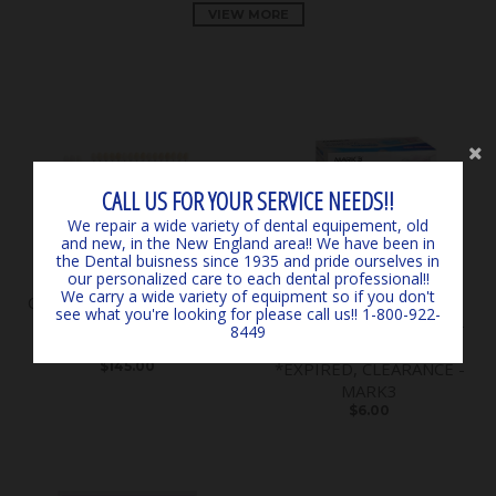
VIEW MORE
CALL US FOR YOUR SERVICE NEEDS!!
We repair a wide variety of dental equipement, old
and new, in the New England area!! We have been in
the Dental buisness since 1935 and pride ourselves in
our personalized care to each dental professional!!
We carry a wide variety of equipment so if you don't
Classical Shade Guide A1 -
SURGICARE BLUE
see what you're looking for please call us!! 1-800-922-
D4 *LIGHTLY USED*
EARLOOP MASKS (50) 4-
8449
*CLEARANCE* - by VITA
PLY ASTM LEVEL 3
$145.00
*EXPIRED, CLEARANCE -
MARK3
$6.00