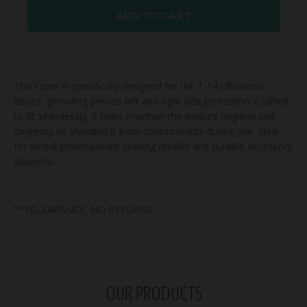
ADD TO CART
This cover is specifically designed for the T-14 Ultrasonic
device, providing precise left and right side protection. Crafted
to fit seamlessly, it helps maintain the device’s hygiene and
longevity by shielding it from contaminants during use. Ideal
for dental professionals seeking reliable and durable accessory
solutions.
***CLEARANCE, NO RETURNS
OUR PRODUCTS