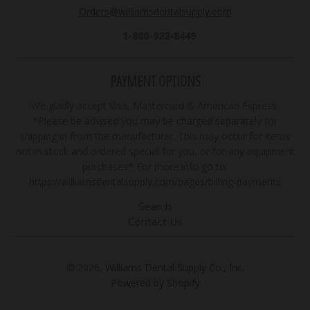
Orders@williamsdentalsupply.com
1-800-922-8449
PAYMENT OPTIONS
We gladly accept Visa, Mastercard & American Express.
*Please be advised you may be charged separately for
shipping in from the manufacturer. This may occur for items
not in stock and ordered special for you, or for any equipment
purchases* For more info go to:
https://williamsdentalsupply.com/pages/billing-payments
Search
Contact Us
© 2026,
Williams Dental Supply Co., Inc.
Powered by Shopify