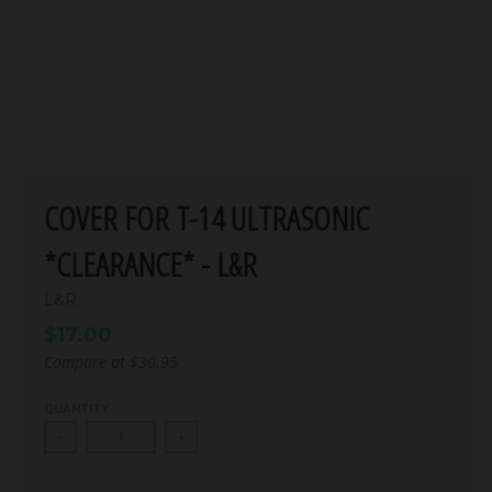
COVER FOR T-14 ULTRASONIC
*CLEARANCE* - L&R
L&R
$17.00
Compare at
$30.95
QUANTITY
-
+