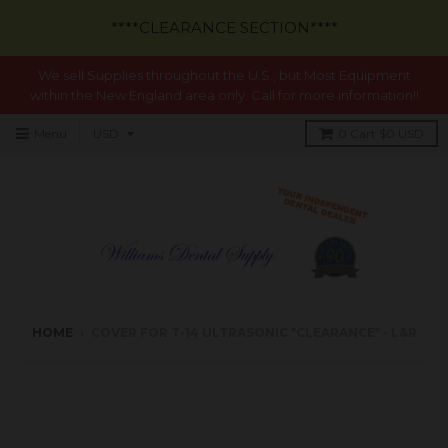
****CLEARANCE SECTION****
We sell Supplies throughout the U.S., but Most Equipment
within the New England area only. Call for more information!!
Menu
0
Cart
$0 USD
HOME
›
COVER FOR T-14 ULTRASONIC *CLEARANCE* - L&R