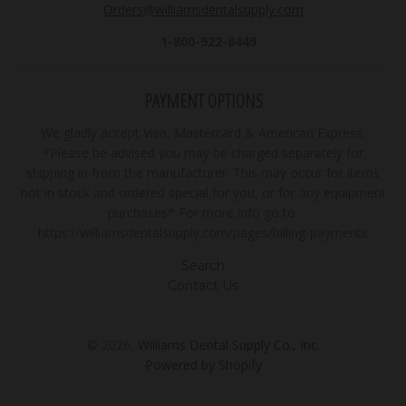
Orders@williamsdentalsupply.com
1-800-922-8449
PAYMENT OPTIONS
We gladly accept Visa, Mastercard & American Express.
*Please be advised you may be charged separately for
shipping in from the manufacturer. This may occur for items
not in stock and ordered special for you, or for any equipment
purchases* For more info go to:
https://williamsdentalsupply.com/pages/billing-payments
Search
Contact Us
© 2026,
Williams Dental Supply Co., Inc.
Powered by Shopify