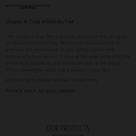
*******CLEARANCE*******
Dispos-A-Trap #5504 Bx/144
The Dispos-a-Trap filter is a totally disposable filter designed
to replace the present trap filter in your evacuation unit. It
improves the performance of your suction system and
reduces infectious aerosol. It does all this while eliminating one
of the most hazardous and unpleasant tasks in the dental
office, cleaning the waste that is present in your filter.
Fits Den-Tal-Ez models with wire screen filters.
*STOCK ONLY, NO BACK ORDERS
OUR PRODUCTS