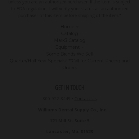
unless you are an authorized purchaser. If the item is subject
to FDA regulation, I will verify your status as an authorized
purchaser of this item before shipping of the item."
Home
Catalog
Mark3 Catalog
Equipment
Some Brands We Sell
Quarter/Half Year Specials!! **Call for Current Pricing and
Orders
GET IN TOUCH
800-922-8449
•
Contact Us
Williams Dental Supply Co., Inc.
121 Mill St. Suite 5
Lancaster, Ma. 01523