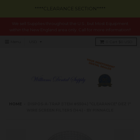
****CLEARANCE SECTION****
We sell Supplies throughout the U.S., but Most Equipment
within the New England area only. Call for more information!!
Menu
0
Cart
$0 USD
HOME
›
DISPOS-A-TRAP (ITEM #5504) *CLEARANCE* DEZ 1"
WIRE SCREEN FILTERS (144) - BY PINNACLE