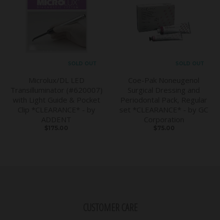
SOLD OUT
SOLD OUT
Microlux/DL LED
Coe-Pak Noneugenol
Transilluminator (#620007)
Surgical Dressing and
with Light Guide & Pocket
Periodontal Pack, Regular
Clip *CLEARANCE* - by
set *CLEARANCE* - by GC
ADDENT
Corporation
$175.00
$75.00
CUSTOMER CARE