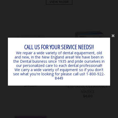
VIEW MORE
CALL US FOR YOUR SERVICE NEEDS!!
We repair a wide variety of dental equipement, old
and new, in the New England area!! We have been in
the Dental buisness since 1935 and pride ourselves in
our personalized care to each dental professional!!
We carry a wide variety of equipment so if you don't
Classical Shade Guide A1 -
SURGICARE BLUE
see what you're looking for please call us!! 1-800-922-
D4 *LIGHTLY USED*
EARLOOP MASKS (50) 4-
8449
*CLEARANCE* - by VITA
PLY ASTM LEVEL 3
$145.00
*EXPIRED, CLEARANCE -
MARK3
$6.00