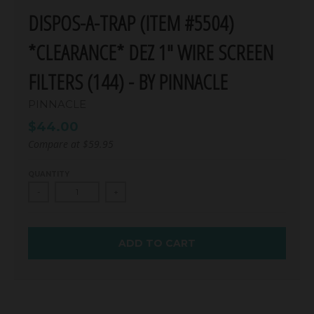
DISPOS-A-TRAP (ITEM #5504)
*CLEARANCE* DEZ 1" WIRE SCREEN
FILTERS (144) - BY PINNACLE
PINNACLE
$44.00
Compare at
$59.95
QUANTITY
-
+
ADD TO CART