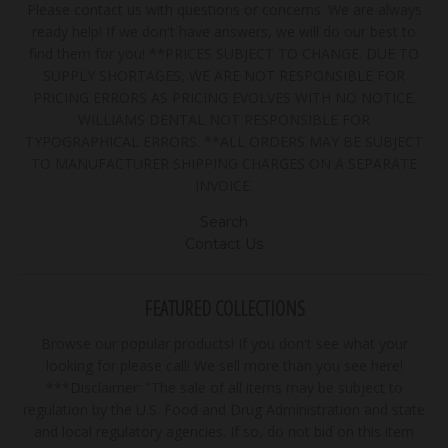
Please contact us with questions or concerns. We are always
ready help! If we don't have answers, we will do our best to
find them for you! **PRICES SUBJECT TO CHANGE. DUE TO
SUPPLY SHORTAGES, WE ARE NOT RESPONSIBLE FOR
PRICING ERRORS AS PRICING EVOLVES WITH NO NOTICE.
WILLIAMS DENTAL NOT RESPONSIBLE FOR
TYPOGRAPHICAL ERRORS. **ALL ORDERS MAY BE SUBJECT
TO MANUFACTURER SHIPPING CHARGES ON A SEPARATE
INVOICE.
Search
Contact Us
FEATURED COLLECTIONS
Browse our popular products! If you don't see what your
looking for please call! We sell more than you see here!
***Disclaimer: "The sale of all items may be subject to
regulation by the U.S. Food and Drug Administration and state
and local regulatory agencies. If so, do not bid on this item