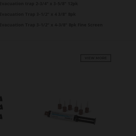
Evacuation trap 2-3/4" x 3-5/8" 12pk
Evacuation Trap 3-1/2" x 4 3/8" 8pk
Evacuation Trap 3-1/2" x 4-3/8" 8pk Fine Screen
VIEW MORE