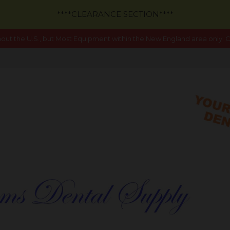
****CLEARANCE SECTION****
out the U.S., but Most Equipment within the New England area only. Ca