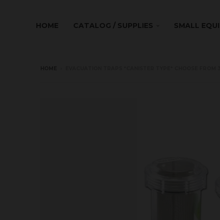
HOME
CATALOG / SUPPLIES
SMALL EQU
HOME
›
EVACUATION TRAPS *CANISTER TYPE* CHOOSE FROM 3