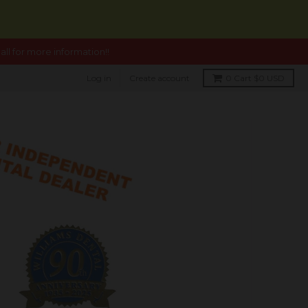
ll for more information!!
Log in
Create account
0
Cart
$0 USD