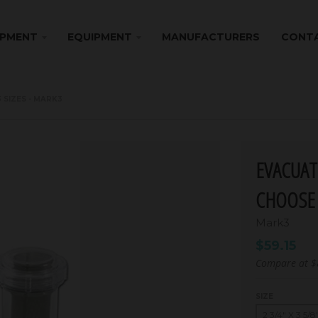
IPMENT
EQUIPMENT
MANUFACTURERS
CONTA
 SIZES - MARK3
EVACUAT
CHOOSE 
Mark3
$59.15
Compare at
$
SIZE