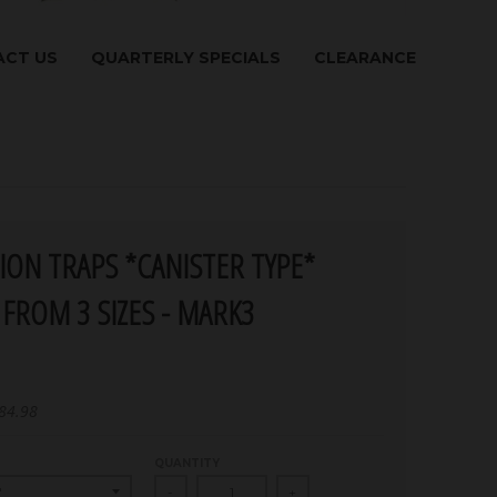
CT US
QUARTERLY SPECIALS
CLEARANCE
ION TRAPS *CANISTER TYPE*
FROM 3 SIZES - MARK3
84.98
QUANTITY
-
+