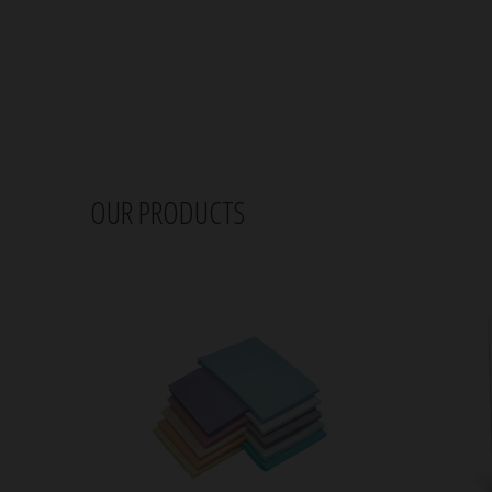
OUR PRODUCTS