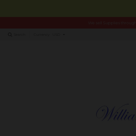
We sell Supplies through
Search
Currency