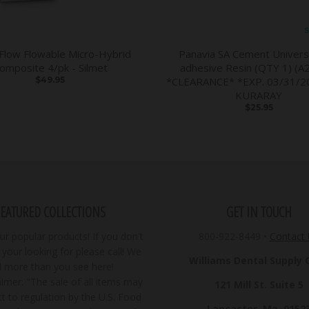
S
 Flow Flowable Micro-Hybrid
Panavia SA Cement Universa
omposite 4/pk - Silmet
adhesive Resin (QTY 1) (A2
$49.95
*CLEARANCE* *EXP. 03/31/20
KURARAY
$25.95
FEATURED COLLECTIONS
GET IN TOUCH
r popular products! If you don't
800-922-8449
•
Contact
your looking for please call! We
Williams Dental Supply Co
ll more than you see here!
imer: "The sale of all items may
121 Mill St. Suite 5
t to regulation by the U.S. Food
Lancaster, Ma. 0152