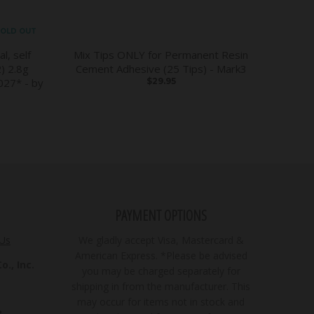
OLD OUT
l, self
Mix Tips ONLY for Permanent Resin
) 2.8g
Cement Adhesive (25 Tips) - Mark3
27* - by
$29.95
PAYMENT OPTIONS
 Us
We gladly accept Visa, Mastercard &
American Express. *Please be advised
., Inc.
you may be charged separately for
shipping in from the manufacturer. This
may occur for items not in stock and
3