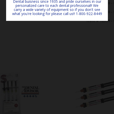
Dental buisness since 1935 and pride ourselves in our
Item # 12200 - 
personalized care to each dental professional!! We
carry a wide variety of equipment so if you don't see
Item # 12300 - 
what you're looking for please call us!! 1-800-922-8449
Item # 12350 - 