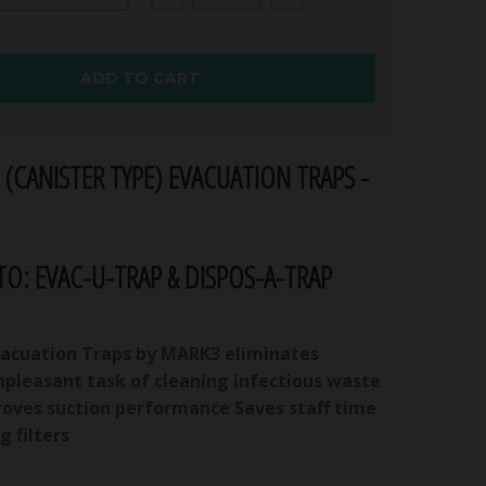
ADD TO CART
 (CANISTER TYPE) EVACUATION TRAPS -
O: EVAC-U-TRAP & DISPOS-A-TRAP
vacuation Traps by MARK3 eliminates
npleasant task of cleaning infectious waste
proves suction performance Saves staff time
g filters