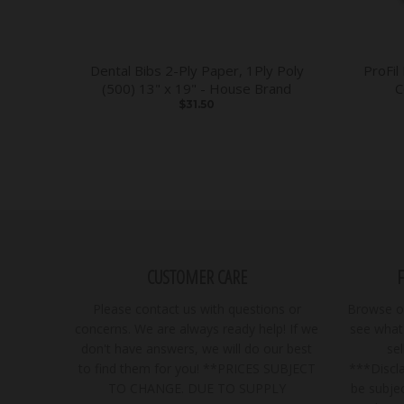
Dental Bibs 2-Ply Paper, 1Ply Poly
ProFil
(500) 13" x 19" - House Brand
C
$31.50
CUSTOMER CARE
Please contact us with questions or
Browse ou
concerns. We are always ready help! If we
see what 
don't have answers, we will do our best
se
to find them for you! **PRICES SUBJECT
***Discla
TO CHANGE. DUE TO SUPPLY
be subjec