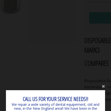
DISPOSABLE
MARK3
COMPARES T
Disposable E
hazardous, u
in filters Im
CALL US FOR YOUR SERVICE NEEDS!!
spent cleanin
We repair a wide variety of dental equipement, old and
new, in the New England area!! We have been in the