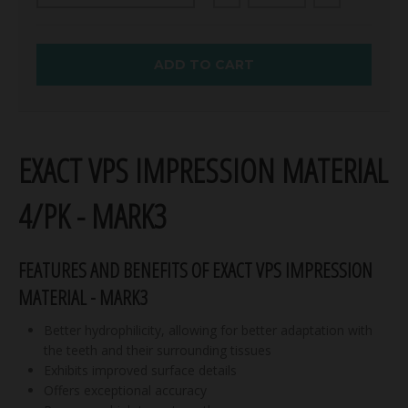
ADD TO CART
EXACT VPS IMPRESSION MATERIAL
4/PK - MARK3
FEATURES AND BENEFITS OF EXACT VPS IMPRESSION
MATERIAL - MARK3
Better hydrophilicity, allowing for better adaptation with
the teeth and their surrounding tissues
Exhibits improved surface details
Offers exceptional accuracy