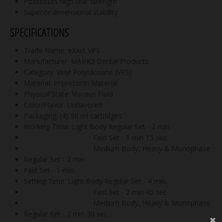
Possesses high tear strength
Superior dimensional stability
SPECIFICATIONS
Trade Name: eXact VPS
Manufacturer: MARK3 Dental Products
Category: Vinyl Polysiloxane (VPS)
Material: Impression Material
Physical State: Viscous Fluid
Color/Flavor: Unflavored
Packaging: (4) 50 ml cartridges
Working Time: Light Body Regular Set - 2 min
Fast Set - 1 min 15 sec
Medium Body, Heavy & Monophase
Regular Set - 2 min
Fast Set - 1 min
Setting Time: Light Body Regular Set - 4 min.
Fast Set - 2 min 45 sec
Medium Body, Heavy & Monophase
Regular Set - 2 min 30 sec