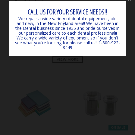
Fast Set - 2 min
CALL US FOR YOUR SERVICE NEEDS!!
We repair a wide variety of dental equipement, old
and new, in the New England area!! We have been in
the Dental buisness since 1935 and pride ourselves in
our personalized care to each dental professional!!
We carry a wide variety of equipment so if you don't
see what you're looking for please call us!! 1-800-922-
OUR PRODUCTS
8449
VIEW MORE
ON SALE