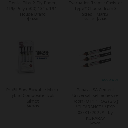
Dental Bibs 2-Ply Paper,
Evacuation Traps *Canister
1Ply Poly (500) 13" x 19" -
Type* Choose from 3
House Brand
Sizes - Mark3
$31.50
$65.00
$59.15
SOLD OUT
ProFil Flow Flowable Micro-
Panavia SA Cement
Hybrid Composite 4/pk -
Universal, self adhesive
Silmet
Resin (QTY 1) (A2) 2.8g
$49.95
*CLEARANCE* *EXP.
03/31/2027* - by
KURARAY
$25.95