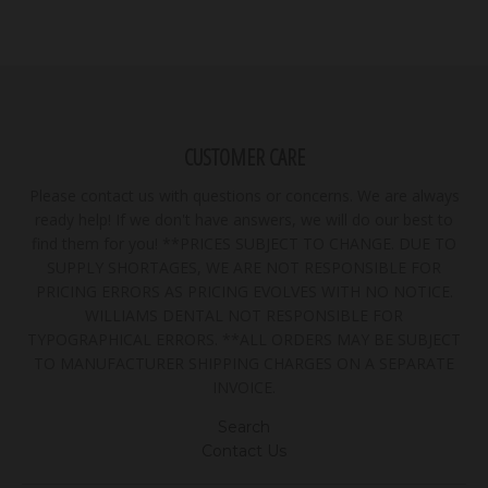
CUSTOMER CARE
Please contact us with questions or concerns. We are always
ready help! If we don't have answers, we will do our best to
find them for you! **PRICES SUBJECT TO CHANGE. DUE TO
SUPPLY SHORTAGES, WE ARE NOT RESPONSIBLE FOR
PRICING ERRORS AS PRICING EVOLVES WITH NO NOTICE.
WILLIAMS DENTAL NOT RESPONSIBLE FOR
TYPOGRAPHICAL ERRORS. **ALL ORDERS MAY BE SUBJECT
TO MANUFACTURER SHIPPING CHARGES ON A SEPARATE
INVOICE.
Search
Contact Us