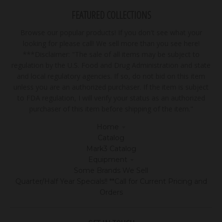
FEATURED COLLECTIONS
Browse our popular products! If you don't see what your
looking for please call! We sell more than you see here!
***Disclaimer: "The sale of all items may be subject to
regulation by the U.S. Food and Drug Administration and state
and local regulatory agencies. If so, do not bid on this item
unless you are an authorized purchaser. If the item is subject
to FDA regulation, I will verify your status as an authorized
purchaser of this item before shipping of the item."
Home
Catalog
Mark3 Catalog
Equipment
Some Brands We Sell
Quarter/Half Year Specials!! **Call for Current Pricing and
Orders