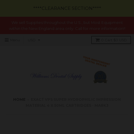
****CLEARANCE SECTION****
We sell Supplies throughout the U.S., but Most Equipment
within the New England area only. Call for more information!!
Menu
0
Cart
$0 USD
HOME
›
EXACT VPS SUPER HYDROPHILIC IMPRESSION
MATERIAL 4 X 50ML CARTRIDGES - MARK3