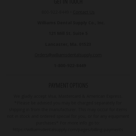
GET IN TOUCH
800-922-8449
•
Contact Us
Williams Dental Supply Co., Inc.
121 Mill St. Suite 5
Lancaster, Ma. 01523
Orders@williamsdentalsupply.com
1-800-922-8449
PAYMENT OPTIONS
We gladly accept Visa, Mastercard & American Express.
*Please be advised you may be charged separately for
shipping in from the manufacturer. This may occur for items
not in stock and ordered special for you, or for any equipment
purchases* For more info go to:
https://williamsdentalsupply.com/pages/billing-payments