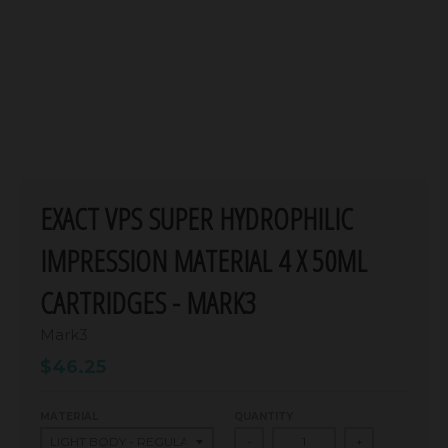
EXACT VPS SUPER HYDROPHILIC
IMPRESSION MATERIAL 4 X 50ML
CARTRIDGES - MARK3
Mark3
$46.25
MATERIAL
QUANTITY
-
+