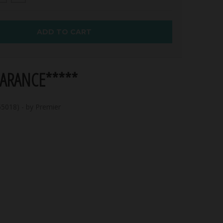
ADD TO CART
EARANCE*****
5018) - by Premier