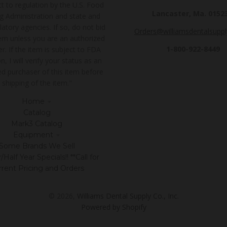
t to regulation by the U.S. Food
Lancaster, Ma. 0152
g Administration and state and
latory agencies. If so, do not bid
Orders@williamsdentalsupp
tem unless you are an authorized
1-800-922-8449
r. If the item is subject to FDA
n, I will verify your status as an
ed purchaser of this item before
shipping of the item."
Home
Catalog
Mark3 Catalog
Equipment
Some Brands We Sell
Half Year Specials!! **Call for
rrent Pricing and Orders
© 2026,
Williams Dental Supply Co., Inc.
Powered by Shopify