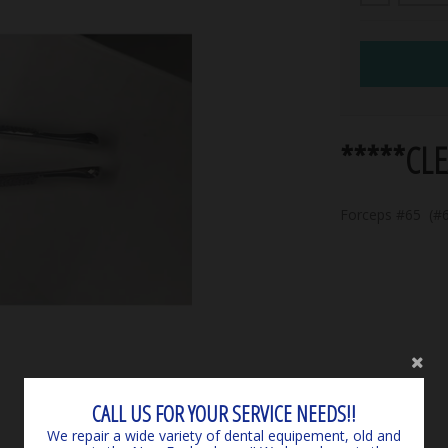
*****CL
Forceps #65 (#6
CALL US FOR YOUR SERVICE NEEDS!!
We repair a wide variety of dental equipement, old and