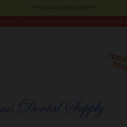
****CLEARANCE SECTION****
out the U.S., but Most Equipment within the New England area only. Ca