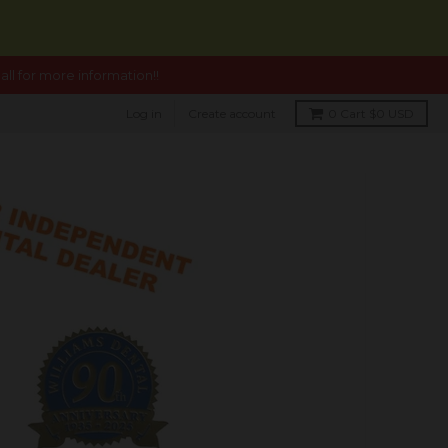
ll for more information!!
Log in
Create account
0
Cart
$0 USD