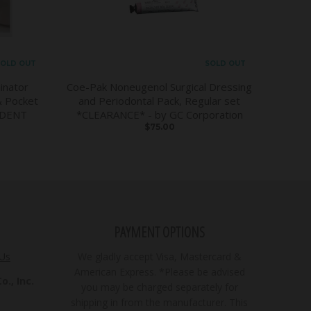
OLD OUT
SOLD OUT
inator
Coe-Pak Noneugenol Surgical Dressing
& Pocket
and Periodontal Pack, Regular set
DDENT
*CLEARANCE* - by GC Corporation
$75.00
PAYMENT OPTIONS
 Us
We gladly accept Visa, Mastercard &
American Express. *Please be advised
., Inc.
you may be charged separately for
shipping in from the manufacturer. This