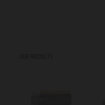
OUR PRODUCTS