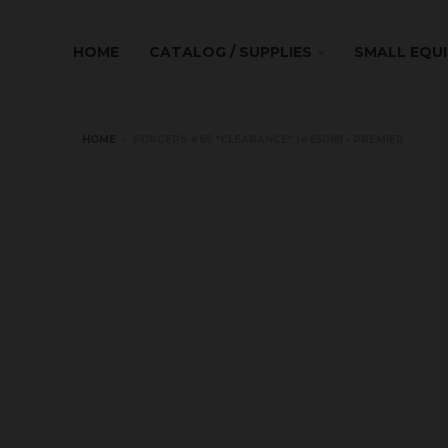
HOME
CATALOG / SUPPLIES
SMALL EQU
HOME
›
FORCEPS #65 *CLEARANCE* (#65018) - PREMIER