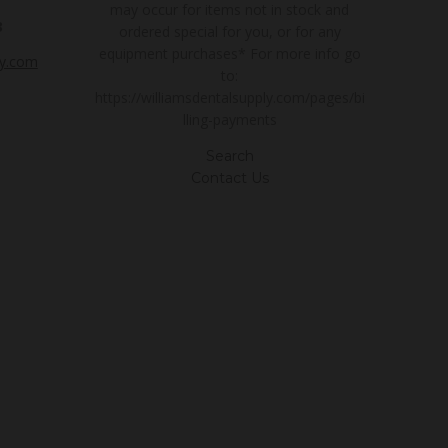
may occur for items not in stock and
3
ordered special for you, or for any
equipment purchases* For more info go
ly.com
to:
https://williamsdentalsupply.com/pages/bi
lling-payments
Search
Contact Us