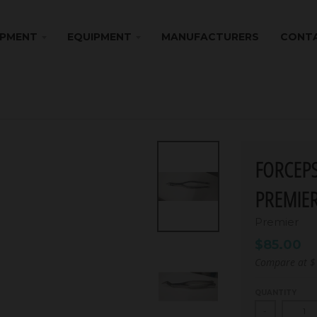
IPMENT
EQUIPMENT
MANUFACTURERS
CONTA
FORCEPS
PREMIE
Premier
$85.00
Compare at
$
QUANTITY
-