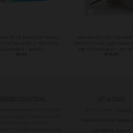
S
CARE BLUE EARLOOP MASKS
Microlux/DL LED Transillum
PLY ASTM LEVEL 3 *EXPIRED,
(#620007) with Light Guide 
CLEARANCE - MARK3
Clip *CLEARANCE* - by A
$6.00
$175.00
FEATURED COLLECTIONS
GET IN TOUCH
r popular products! If you don't
800-922-8449
•
Contact
your looking for please call! We
Williams Dental Supply Co
ll more than you see here!
imer: "The sale of all items may
121 Mill St. Suite 5