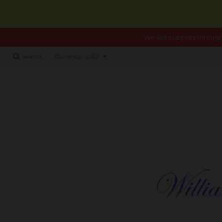
We sell Supplies through
Search
Currency