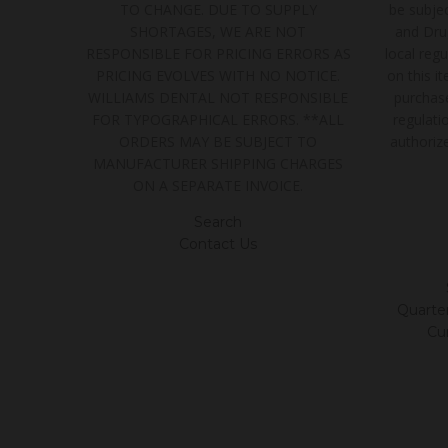
TO CHANGE. DUE TO SUPPLY
be subjec
SHORTAGES, WE ARE NOT
and Dru
RESPONSIBLE FOR PRICING ERRORS AS
local regu
PRICING EVOLVES WITH NO NOTICE.
on this i
WILLIAMS DENTAL NOT RESPONSIBLE
purchase
FOR TYPOGRAPHICAL ERRORS. **ALL
regulatio
ORDERS MAY BE SUBJECT TO
authoriz
MANUFACTURER SHIPPING CHARGES
ON A SEPARATE INVOICE.
Search
Contact Us
Quarter/
Cu