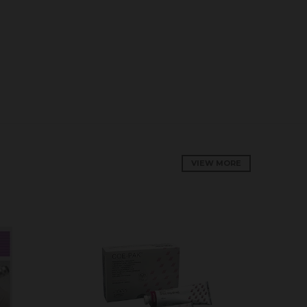
VIEW MORE