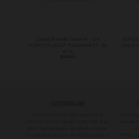
Classical Shade Guide A1 - D4
SURGI
*LIGHTLY USED* *CLEARANCE* - by
(50) 4-
VITA
$145.00
CUSTOMER CARE
Please contact us with questions or
Browse ou
concerns. We are always ready help! If we
see what 
don't have answers, we will do our best
se
to find them for you! **PRICES SUBJECT
***Discla