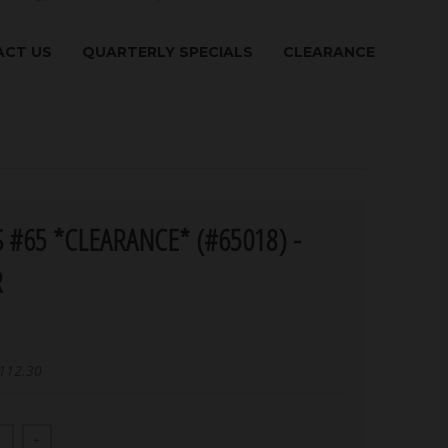
CT US
QUARTERLY SPECIALS
CLEARANCE
 #65 *CLEARANCE* (#65018) -
R
112.30
+