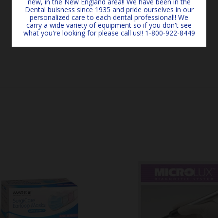
new, in the New England area!! We have been in the
Dental buisness since 1935 and pride ourselves in our
personalized care to each dental professional!! We
carry a wide variety of equipment so if you don't see
what you're looking for please call us!! 1-800-922-8449