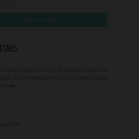
ADD TO CART
TAILS
b Series Stones, 12/pk, Aluminium Oxide Grit.
 Noble and Predominantly Base Ceramic Metals.
 Code:
de/White