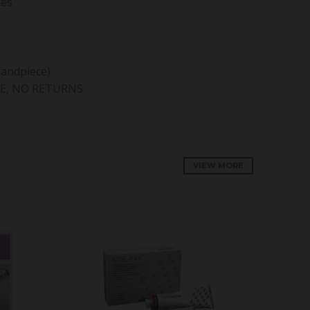
nes
handpiece)
E, NO RETURNS
VIEW MORE