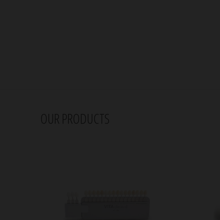
OUR PRODUCTS