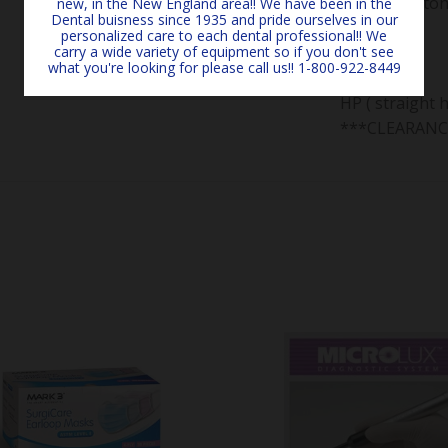
Box of 12 sto
new, in the New England area!! We have been in the
Dental buisness since 1935 and pride ourselves in our
Size:
personalized care to each dental professional!! We
carry a wide variety of equipment so if you don't see
#1
what you're looking for please call us!! 1-800-922-8449
Type:
HP ( straight 
***CLEARANC