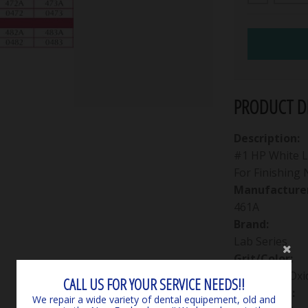
PRODUCT DE
Description:
#1 HP White La
For Finishing
Manufacturer
461A
Brand:
Lab Series
Grit/Color:
Aluminum Oxi
CALL US FOR YOUR SERVICE NEEDS!!
Packaging:
We repair a wide variety of dental equipement, old and