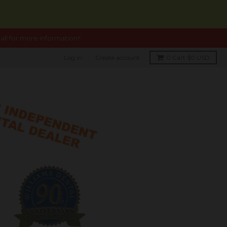
ll for more information!!
Log in
Create account
0
Cart
$0 USD