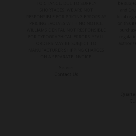
TO CHANGE. DUE TO SUPPLY
be subjec
SHORTAGES, WE ARE NOT
and Dru
RESPONSIBLE FOR PRICING ERRORS AS
local regu
PRICING EVOLVES WITH NO NOTICE.
on this i
WILLIAMS DENTAL NOT RESPONSIBLE
purchase
FOR TYPOGRAPHICAL ERRORS. **ALL
regulatio
ORDERS MAY BE SUBJECT TO
authoriz
MANUFACTURER SHIPPING CHARGES
ON A SEPARATE INVOICE.
Search
Contact Us
Quarter/
Cu