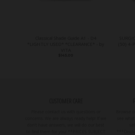
Classical Shade Guide A1 - D4
SURGI
*LIGHTLY USED* *CLEARANCE* - by
(50) 4-
VITA
$145.00
CUSTOMER CARE
Please contact us with questions or
Browse ou
concerns. We are always ready help! If we
see what 
don't have answers, we will do our best
se
to find them for you! **PRICES SUBJECT
***Discla