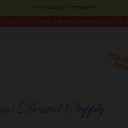
****CLEARANCE SECTION****
out the U.S., but Most Equipment within the New England area only. Ca