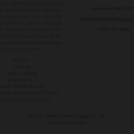
t to regulation by the U.S. Food
Lancaster, Ma. 0152
g Administration and state and
latory agencies. If so, do not bid
Orders@williamsdentalsupp
tem unless you are an authorized
1-800-922-8449
r. If the item is subject to FDA
n, I will verify your status as an
ed purchaser of this item before
shipping of the item."
Home
Catalog
Mark3 Catalog
Equipment
Some Brands We Sell
Half Year Specials!! **Call for
rrent Pricing and Orders
© 2026,
Williams Dental Supply Co., Inc.
Powered by Shopify