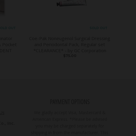
OLD OUT
SOLD OUT
inator
Coe-Pak Noneugenol Surgical Dressing
& Pocket
and Periodontal Pack, Regular set
DDENT
*CLEARANCE* - by GC Corporation
$75.00
PAYMENT OPTIONS
 Us
We gladly accept Visa, Mastercard &
American Express. *Please be advised
., Inc.
you may be charged separately for
shipping in from the manufacturer. This