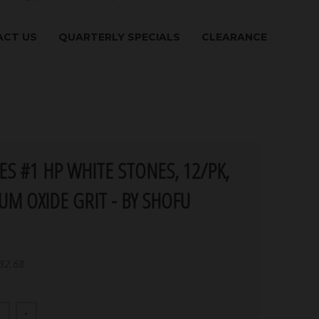
CT US
QUARTERLY SPECIALS
CLEARANCE
IES #1 HP WHITE STONES, 12/PK,
UM OXIDE GRIT - BY SHOFU
32.68
+