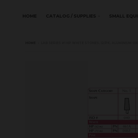
HOME
CATALOG / SUPPLIES
SMALL EQU
HOME
›
LAB SERIES #1 HP WHITE STONES, 12/PK, ALUMINIUM OX