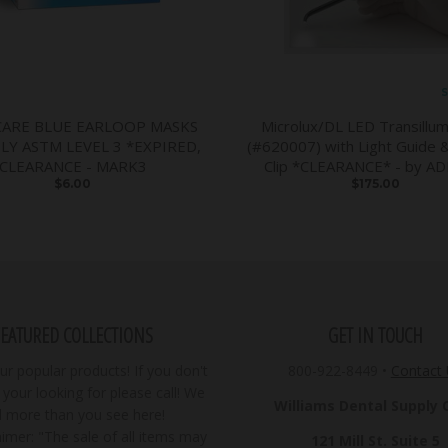
S
CARE BLUE EARLOOP MASKS
Microlux/DL LED Transillum
PLY ASTM LEVEL 3 *EXPIRED,
(#620007) with Light Guide 
CLEARANCE - MARK3
Clip *CLEARANCE* - by A
$6.00
$175.00
FEATURED COLLECTIONS
GET IN TOUCH
r popular products! If you don't
800-922-8449
•
Contact
your looking for please call! We
Williams Dental Supply Co
ll more than you see here!
imer: "The sale of all items may
121 Mill St. Suite 5