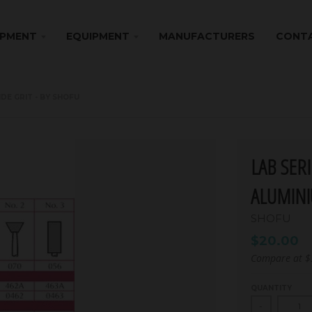
IPMENT
EQUIPMENT
MANUFACTURERS
CONTA
IDE GRIT - BY SHOFU
LAB SER
ALUMINI
SHOFU
$20.00
Compare at
$
QUANTITY
-