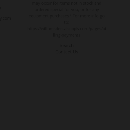
may occur for items not in stock and
3
ordered special for you, or for any
equipment purchases* For more info go
ly.com
to:
https://williamsdentalsupply.com/pages/bi
lling-payments
Search
Contact Us