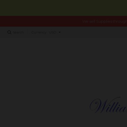
We sell Supplies through
Search
Currency