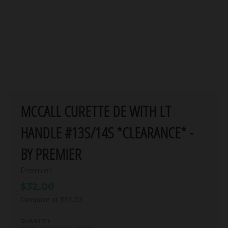
MCCALL CURETTE DE WITH LT
HANDLE #13S/14S *CLEARANCE* -
BY PREMIER
Premier
$32.00
Compare at
$51.53
QUANTITY