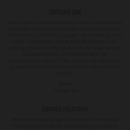
CUSTOMER CARE
Please contact us with questions or concerns. We are always
ready help! If we don't have answers, we will do our best to
find them for you! **PRICES SUBJECT TO CHANGE. DUE TO
SUPPLY SHORTAGES, WE ARE NOT RESPONSIBLE FOR
PRICING ERRORS AS PRICING EVOLVES WITH NO NOTICE.
WILLIAMS DENTAL NOT RESPONSIBLE FOR
TYPOGRAPHICAL ERRORS. **ALL ORDERS MAY BE SUBJECT
TO MANUFACTURER SHIPPING CHARGES ON A SEPARATE
INVOICE.
Search
Contact Us
FEATURED COLLECTIONS
Browse our popular products! If you don't see what your
looking for please call! We sell more than you see here!