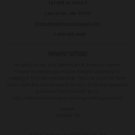
121 Mill St. Suite 5
Lancaster, Ma. 01523
Orders@williamsdentalsupply.com
1-800-922-8449
PAYMENT OPTIONS
We gladly accept Visa, Mastercard & American Express.
*Please be advised you may be charged separately for
shipping in from the manufacturer. This may occur for items
not in stock and ordered special for you, or for any equipment
purchases* For more info go to:
https://williamsdentalsupply.com/pages/billing-payments
Search
Contact Us