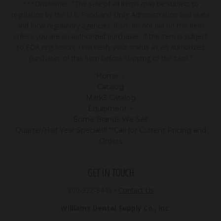
***Disclaimer: "The sale of all items may be subject to
regulation by the U.S. Food and Drug Administration and state
and local regulatory agencies. If so, do not bid on this item
unless you are an authorized purchaser. If the item is subject
to FDA regulation, I will verify your status as an authorized
purchaser of this item before shipping of the item."
Home
Catalog
Mark3 Catalog
Equipment
Some Brands We Sell
Quarter/Half Year Specials!! **Call for Current Pricing and
Orders
GET IN TOUCH
800-922-8449
•
Contact Us
Williams Dental Supply Co., Inc.