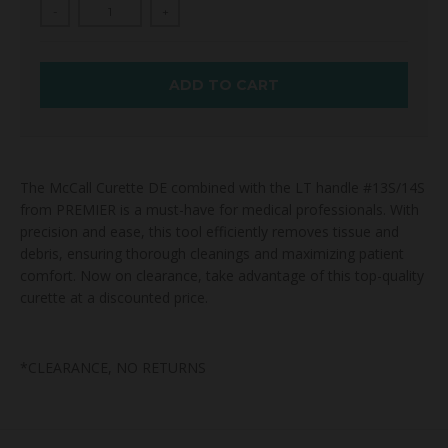
-
+
ADD TO CART
The McCall Curette DE combined with the LT handle #13S/14S
from PREMIER is a must-have for medical professionals. With
precision and ease, this tool efficiently removes tissue and
debris, ensuring thorough cleanings and maximizing patient
comfort. Now on clearance, take advantage of this top-quality
curette at a discounted price.
*CLEARANCE, NO RETURNS