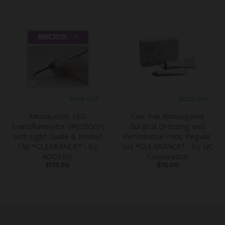
SOLD OUT
SOLD OUT
Microlux/DL LED
Coe-Pak Noneugenol
Transilluminator (#620007)
Surgical Dressing and
with Light Guide & Pocket
Periodontal Pack, Regular
Clip *CLEARANCE* - by
set *CLEARANCE* - by GC
ADDENT
Corporation
$175.00
$75.00