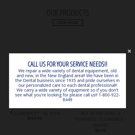
OUR PRODUCTS
VIEW MORE
CALL US FOR YOUR SERVICE NEEDS!!
We repair a wide variety of dental equipement, old
and new, in the New England area!! We have been in
the Dental buisness since 1935 and pride ourselves in
our personalized care to each dental professional!!
We carry a wide variety of equipment so if you don't
see what you're looking for please call us!! 1-800-922-
8449
Classical Shade Guide A1 -
SURGICARE BLUE
D4 *LIGHTLY USED*
EARLOOP MASKS (50) 4-
*CLEARANCE* - by VITA
PLY ASTM LEVEL 3
$145.00
*EXPIRED, CLEARANCE -
MARK3
$6.00