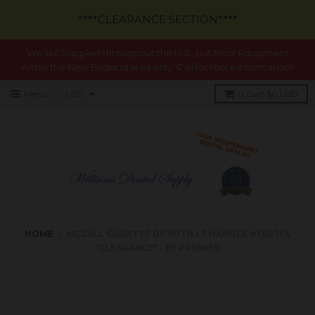
****CLEARANCE SECTION****
We sell Supplies throughout the U.S., but Most Equipment
within the New England area only. Call for more information!!
Menu
0
Cart
$0 USD
HOME
›
MCCALL CURETTE DE WITH LT HANDLE #13S/14S
*CLEARANCE* - BY PREMIER