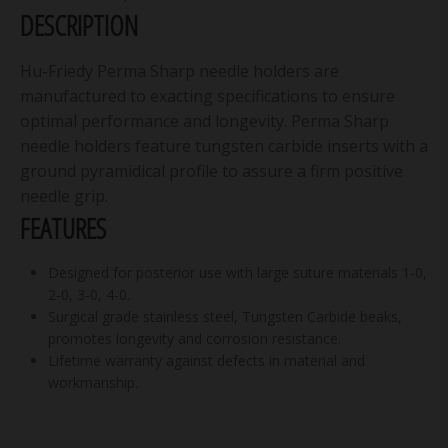
DESCRIPTION
Hu-Friedy Perma Sharp needle holders are
manufactured to exacting specifications to ensure
optimal performance and longevity. Perma Sharp
needle holders feature tungsten carbide inserts with a
ground pyramidical profile to assure a firm positive
needle grip.
FEATURES
Designed for posterior use with large suture materials 1-0,
2-0, 3-0, 4-0.
Surgical grade stainless steel, Tungsten Carbide beaks,
promotes longevity and corrosion resistance.
Lifetime warranty against defects in material and
workmanship.