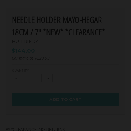
NEEDLE HOLDER MAYO-HEGAR
18CM / 7" *NEW* *CLEARANCE*
HU-FRIEDY
$144.00
Compare at
$229.99
QUANTITY
-
+
ADD TO CART
***CLEARANCE, NO RETURNS