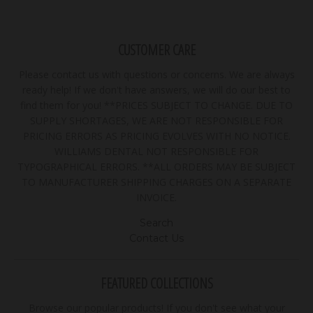
CUSTOMER CARE
Please contact us with questions or concerns. We are always
ready help! If we don't have answers, we will do our best to
find them for you! **PRICES SUBJECT TO CHANGE. DUE TO
SUPPLY SHORTAGES, WE ARE NOT RESPONSIBLE FOR
PRICING ERRORS AS PRICING EVOLVES WITH NO NOTICE.
WILLIAMS DENTAL NOT RESPONSIBLE FOR
TYPOGRAPHICAL ERRORS. **ALL ORDERS MAY BE SUBJECT
TO MANUFACTURER SHIPPING CHARGES ON A SEPARATE
INVOICE.
Search
Contact Us
FEATURED COLLECTIONS
Browse our popular products! If you don't see what your