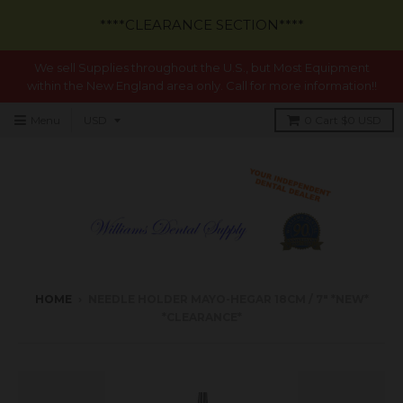
****CLEARANCE SECTION****
We sell Supplies throughout the U.S., but Most Equipment
within the New England area only. Call for more information!!
Menu
0
Cart
$0 USD
HOME
›
NEEDLE HOLDER MAYO-HEGAR 18CM / 7" *NEW*
*CLEARANCE*