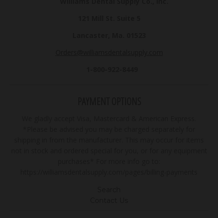
Williams Dental Supply Co., Inc.
121 Mill St. Suite 5
Lancaster, Ma. 01523
Orders@williamsdentalsupply.com
1-800-922-8449
PAYMENT OPTIONS
We gladly accept Visa, Mastercard & American Express.
*Please be advised you may be charged separately for
shipping in from the manufacturer. This may occur for items
not in stock and ordered special for you, or for any equipment
purchases* For more info go to:
https://williamsdentalsupply.com/pages/billing-payments
Search
Contact Us