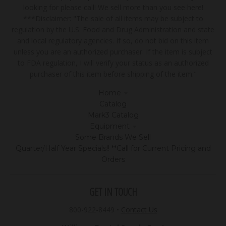
looking for please call! We sell more than you see here!
***Disclaimer: "The sale of all items may be subject to
regulation by the U.S. Food and Drug Administration and state
and local regulatory agencies. If so, do not bid on this item
unless you are an authorized purchaser. If the item is subject
to FDA regulation, I will verify your status as an authorized
purchaser of this item before shipping of the item."
Home
Catalog
Mark3 Catalog
Equipment
Some Brands We Sell
Quarter/Half Year Specials!! **Call for Current Pricing and
Orders
GET IN TOUCH
800-922-8449
•
Contact Us