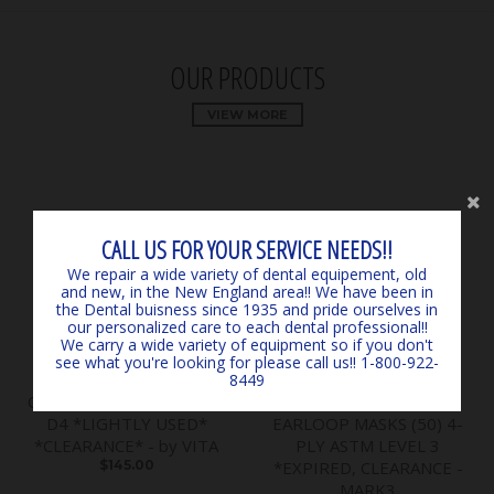
OUR PRODUCTS
VIEW MORE
CALL US FOR YOUR SERVICE NEEDS!!
We repair a wide variety of dental equipement, old
and new, in the New England area!! We have been in
the Dental buisness since 1935 and pride ourselves in
our personalized care to each dental professional!!
We carry a wide variety of equipment so if you don't
see what you're looking for please call us!! 1-800-922-
8449
Classical Shade Guide A1 -
SURGICARE BLUE
D4 *LIGHTLY USED*
EARLOOP MASKS (50) 4-
*CLEARANCE* - by VITA
PLY ASTM LEVEL 3
$145.00
*EXPIRED, CLEARANCE -
MARK3