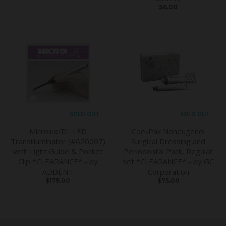
$6.00
SOLD OUT
SOLD OUT
Microlux/DL LED
Coe-Pak Noneugenol
Transilluminator (#620007)
Surgical Dressing and
with Light Guide & Pocket
Periodontal Pack, Regular
Clip *CLEARANCE* - by
set *CLEARANCE* - by GC
ADDENT
Corporation
$175.00
$75.00