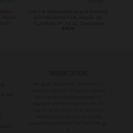
OLD OUT
SOLD OUT
inator
Coe-Pak Noneugenol Surgical Dressing
& Pocket
and Periodontal Pack, Regular set
DDENT
*CLEARANCE* - by GC Corporation
$75.00
PAYMENT OPTIONS
 Us
We gladly accept Visa, Mastercard &
American Express. *Please be advised
., Inc.
you may be charged separately for
shipping in from the manufacturer. This
may occur for items not in stock and
3
ordered special for you, or for any
equipment purchases* For more info go
ly.com
to: