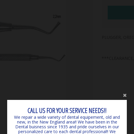
PLUGGER, OREG
***CLEARANCE
CALL US FOR YOUR SERVICE NEEDS!!
We repair a wide variety of dental equipement, old and
new, in the New England area!! We have been in the
Dental buisness since 1935 and pride ourselves in our
personalized care to each dental professional!! We