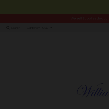
We sell Supplies through
Search
Currency