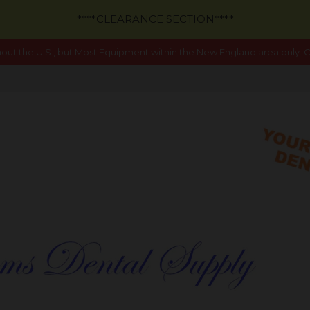
****CLEARANCE SECTION****
out the U.S., but Most Equipment within the New England area only. Ca