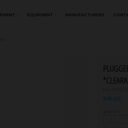
IPMENT
EQUIPMENT
MANUFACTURERS
CONTA
IEDY
PLUGGER
*CLEARA
HU-FRIED
$18.00
QUANTITY
-