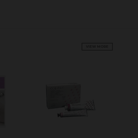
VIEW MORE