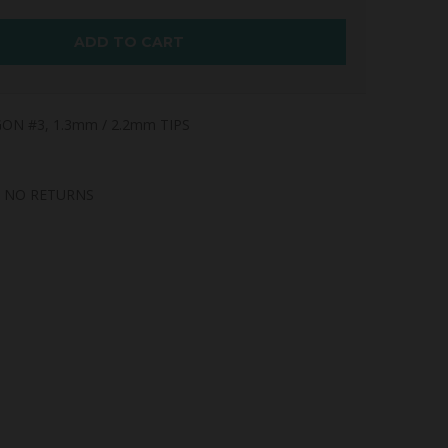
ADD TO CART
ON #3, 1.3mm / 2.2mm TIPS
, NO RETURNS