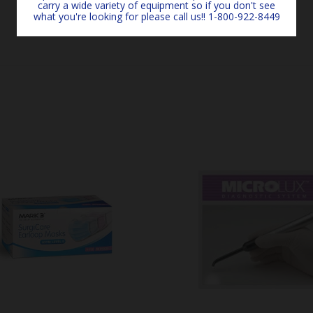
carry a wide variety of equipment so if you don't see
what you're looking for please call us!! 1-800-922-8449