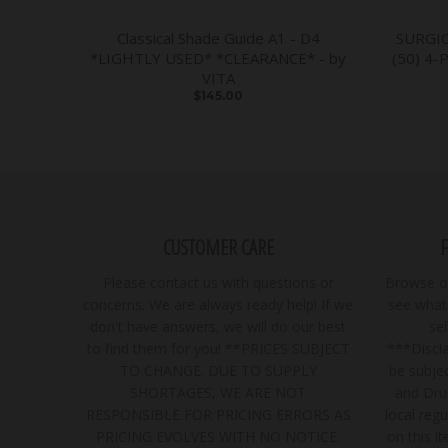
Classical Shade Guide A1 - D4
SURGI
*LIGHTLY USED* *CLEARANCE* - by
(50) 4-
VITA
$145.00
CUSTOMER CARE
Please contact us with questions or
Browse ou
concerns. We are always ready help! If we
see what 
don't have answers, we will do our best
se
to find them for you! **PRICES SUBJECT
***Discla
TO CHANGE. DUE TO SUPPLY
be subjec
SHORTAGES, WE ARE NOT
and Dru
RESPONSIBLE FOR PRICING ERRORS AS
local regu
PRICING EVOLVES WITH NO NOTICE.
on this i