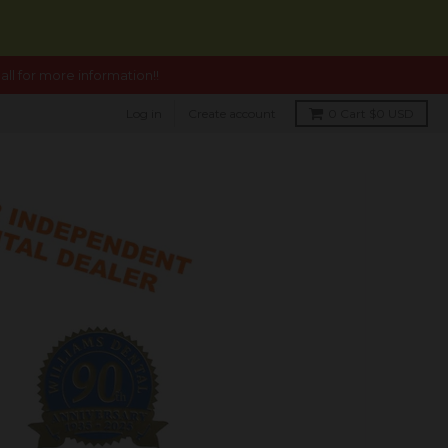
ll for more information!!
Log in
Create account
0
Cart
$0 USD