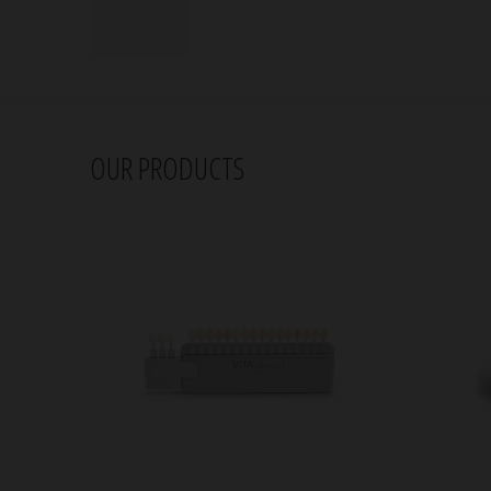
OUR PRODUCTS