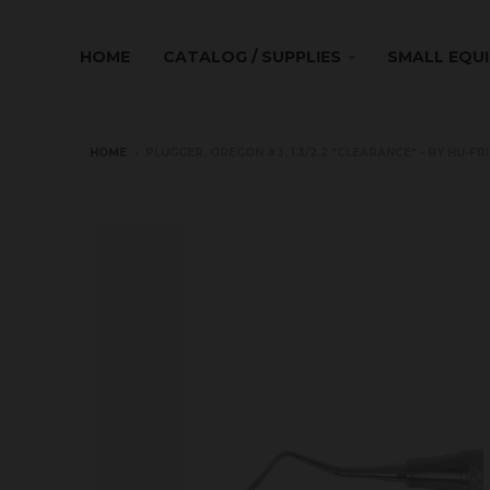
HOME
CATALOG / SUPPLIES
SMALL EQU
HOME
›
PLUGGER, OREGON #3, 1.3/2.2 *CLEARANCE* - BY HU-FR