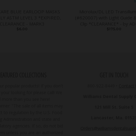
S
CARE BLUE EARLOOP MASKS
Microlux/DL LED Transillum
PLY ASTM LEVEL 3 *EXPIRED,
(#620007) with Light Guide 
CLEARANCE - MARK3
Clip *CLEARANCE* - by A
$6.00
$175.00
FEATURED COLLECTIONS
GET IN TOUCH
r popular products! If you don't
800-922-8449
•
Contact
your looking for please call! We
Williams Dental Supply Co
ll more than you see here!
imer: "The sale of all items may
121 Mill St. Suite 5
t to regulation by the U.S. Food
Lancaster, Ma. 0152
g Administration and state and
latory agencies. If so, do not bid
Orders@williamsdentalsupp
tem unless you are an authorized