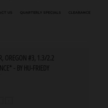
CT US
QUARTERLY SPECIALS
CLEARANCE
, OREGON #3, 1.3/2.2
NCE* - BY HU-FRIEDY
Y
+