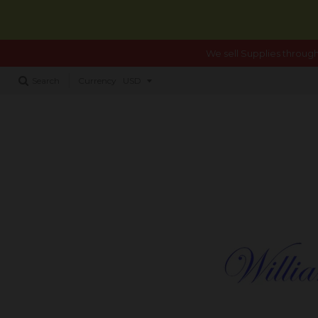
We sell Supplies through
Search
Currency