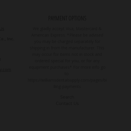
PAYMENT OPTIONS
 Us
We gladly accept Visa, Mastercard &
American Express. *Please be advised
., Inc.
you may be charged separately for
shipping in from the manufacturer. This
may occur for items not in stock and
3
ordered special for you, or for any
equipment purchases* For more info go
ly.com
to:
https://williamsdentalsupply.com/pages/bi
lling-payments
Search
Contact Us