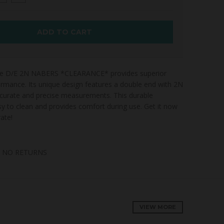
ADD TO CART
obe D/E 2N NABERS *CLEARANCE* provides superior
ormance. Its unique design features a double end with 2N
ccurate and precise measurements. This durable
sy to clean and provides comfort during use. Get it now
ate!
, NO RETURNS
VIEW MORE