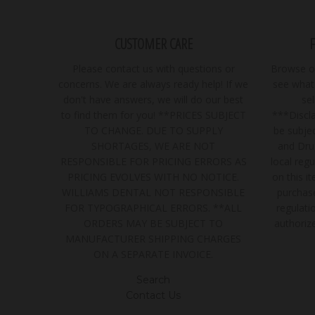
CUSTOMER CARE
Please contact us with questions or
Browse ou
concerns. We are always ready help! If we
see what 
don't have answers, we will do our best
se
to find them for you! **PRICES SUBJECT
***Discla
TO CHANGE. DUE TO SUPPLY
be subjec
SHORTAGES, WE ARE NOT
and Dru
RESPONSIBLE FOR PRICING ERRORS AS
local regu
PRICING EVOLVES WITH NO NOTICE.
on this i
WILLIAMS DENTAL NOT RESPONSIBLE
purchase
FOR TYPOGRAPHICAL ERRORS. **ALL
regulatio
ORDERS MAY BE SUBJECT TO
authoriz
MANUFACTURER SHIPPING CHARGES
ON A SEPARATE INVOICE.
Search
Contact Us