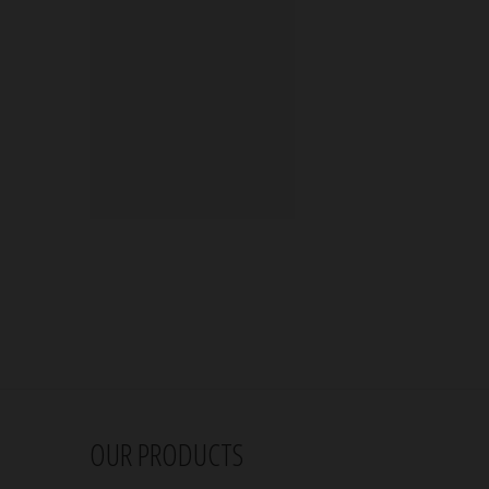
OUR PRODUCTS