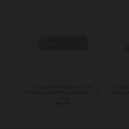
Classical Shade Guide A1 - D4
SURGI
*LIGHTLY USED* *CLEARANCE* - by
(50) 4-
VITA
$145.00