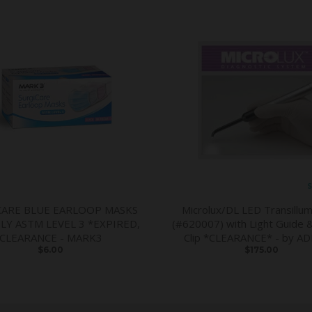
S
CARE BLUE EARLOOP MASKS
Microlux/DL LED Transillum
PLY ASTM LEVEL 3 *EXPIRED,
(#620007) with Light Guide 
CLEARANCE - MARK3
Clip *CLEARANCE* - by A
$6.00
$175.00