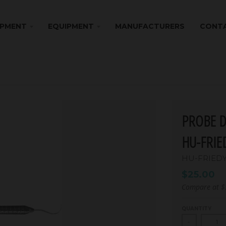
IPMENT
EQUIPMENT
MANUFACTURERS
CONTA
PROBE D
HU-FRIE
HU-FRIED
$25.00
Compare at
$
QUANTITY
-