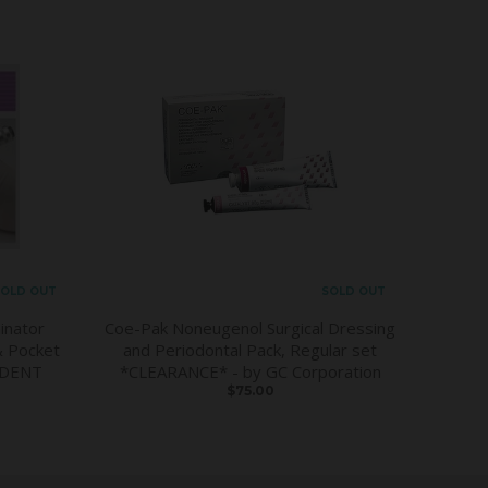
OLD OUT
SOLD OUT
inator
Coe-Pak Noneugenol Surgical Dressing
& Pocket
and Periodontal Pack, Regular set
DDENT
*CLEARANCE* - by GC Corporation
$75.00