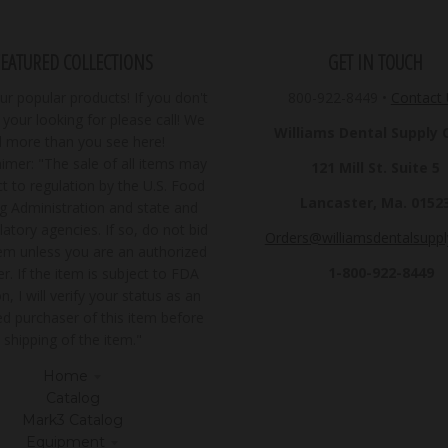
FEATURED COLLECTIONS
GET IN TOUCH
r popular products! If you don't
800-922-8449
•
Contact
your looking for please call! We
Williams Dental Supply Co
ll more than you see here!
imer: "The sale of all items may
121 Mill St. Suite 5
t to regulation by the U.S. Food
Lancaster, Ma. 0152
g Administration and state and
latory agencies. If so, do not bid
Orders@williamsdentalsupp
tem unless you are an authorized
1-800-922-8449
r. If the item is subject to FDA
n, I will verify your status as an
ed purchaser of this item before
shipping of the item."
Home
Catalog
Mark3 Catalog
Equipment