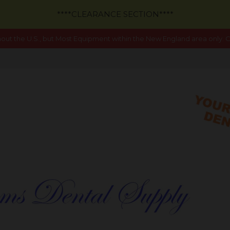
****CLEARANCE SECTION****
out the U.S., but Most Equipment within the New England area only. Ca