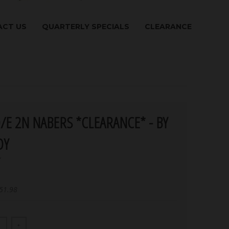
CT US
QUARTERLY SPECIALS
CLEARANCE
/E 2N NABERS *CLEARANCE* - BY
DY
Y
51.98
+