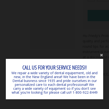
Hu-Friedy's Pr
quality and perf
round tips for a
instrument is ea
at a discounted r
CALL US FOR YOUR SERVICE NEEDS!!
We repair a wide variety of dental equipement, old and
***CLEARANCE
new, in the New England area!! We have been in the
Dental buisness since 1935 and pride ourselves in our
personalized care to each dental professional!! We
carry a wide variety of equipment so if you don't see
what you're looking for please call us!! 1-800-922-8449