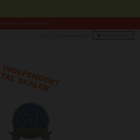
ll for more information!!
Log in
Create account
0
Cart
$0 USD