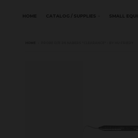
HOME
CATALOG / SUPPLIES
SMALL EQU
HOME
›
PROBE D/E 2N NABERS *CLEARANCE* - BY HU-FRIEDY