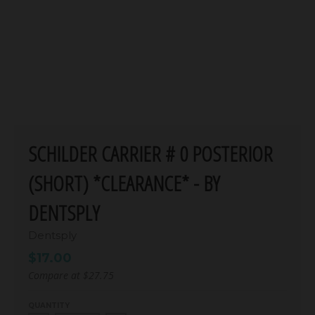
SCHILDER CARRIER # 0 POSTERIOR
(SHORT) *CLEARANCE* - BY
DENTSPLY
Dentsply
$17.00
Compare at
$27.75
QUANTITY