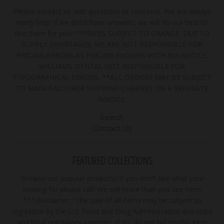
Please contact us with questions or concerns. We are always
ready help! If we don't have answers, we will do our best to
find them for you! **PRICES SUBJECT TO CHANGE. DUE TO
SUPPLY SHORTAGES, WE ARE NOT RESPONSIBLE FOR
PRICING ERRORS AS PRICING EVOLVES WITH NO NOTICE.
WILLIAMS DENTAL NOT RESPONSIBLE FOR
TYPOGRAPHICAL ERRORS. **ALL ORDERS MAY BE SUBJECT
TO MANUFACTURER SHIPPING CHARGES ON A SEPARATE
INVOICE.
Search
Contact Us
FEATURED COLLECTIONS
Browse our popular products! If you don't see what your
looking for please call! We sell more than you see here!
***Disclaimer: "The sale of all items may be subject to
regulation by the U.S. Food and Drug Administration and state
and local regulatory agencies. If so, do not bid on this item