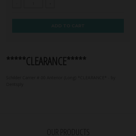
-
+
ADD TO CART
*****CLEARANCE*****
Schilder Carrier # 00 Anterior (Long) *CLEARANCE* - by
Dentsply
OUR PRODUCTS