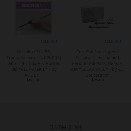
SOLD OUT
SOLD OUT
Microlux/DL LED
Coe-Pak Noneugenol
Transilluminator (#620007)
Surgical Dressing and
with Light Guide & Pocket
Periodontal Pack, Regular
Clip *CLEARANCE* - by
set *CLEARANCE* - by GC
ADDENT
Corporation
$175.00
$75.00
CUSTOMER CARE