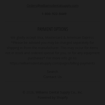
Orders@williamsdentalsupply.com
1-800-922-8449
PAYMENT OPTIONS
We gladly accept Visa, Mastercard & American Express.
*Please be advised you may be charged separately for
shipping in from the manufacturer. This may occur for items
not in stock and ordered special for you, or for any equipment
purchases* For more info go to:
https://williamsdentalsupply.com/pages/billing-payments
Search
Contact Us
© 2026,
Williams Dental Supply Co., Inc.
Powered by Shopify