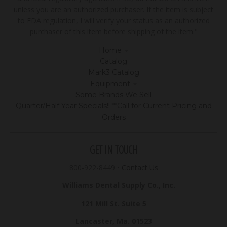
unless you are an authorized purchaser. If the item is subject
to FDA regulation, I will verify your status as an authorized
purchaser of this item before shipping of the item."
Home
Catalog
Mark3 Catalog
Equipment
Some Brands We Sell
Quarter/Half Year Specials!! **Call for Current Pricing and
Orders
GET IN TOUCH
800-922-8449
•
Contact Us
Williams Dental Supply Co., Inc.
121 Mill St. Suite 5
Lancaster, Ma. 01523