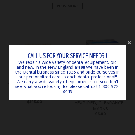
VIEW MORE
CALL US FOR YOUR SERVICE NEEDS!!
We repair a wide variety of dental equipement, old
and new, in the New England area!! We have been in
the Dental buisness since 1935 and pride ourselves in
our personalized care to each dental professional!!
We carry a wide variety of equipment so if you don't
Classical Shade Guide A1 -
SURGICARE BLUE
see what you're looking for please call us!! 1-800-922-
D4 *LIGHTLY USED*
EARLOOP MASKS (50) 4-
8449
*CLEARANCE* - by VITA
PLY ASTM LEVEL 3
$145.00
*EXPIRED, CLEARANCE -
MARK3
$6.00