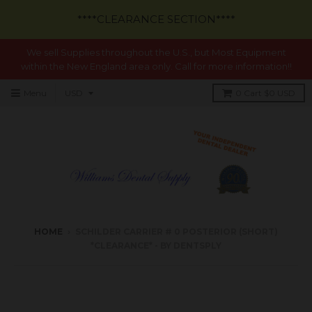
****CLEARANCE SECTION****
We sell Supplies throughout the U.S., but Most Equipment
within the New England area only. Call for more information!!
Menu
0
Cart
$0 USD
HOME
›
SCHILDER CARRIER # 0 POSTERIOR (SHORT)
*CLEARANCE* - BY DENTSPLY