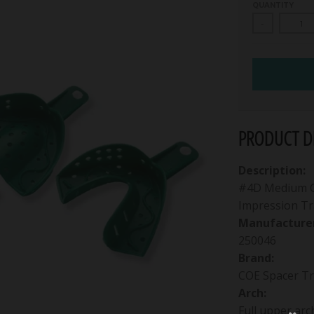
QUANTITY
-
PRODUCT DE
Description:
#4D Medium Gr
Impression Tr
Manufacturer
250046
Brand:
COE Spacer Tr
Arch:
Full upper arc