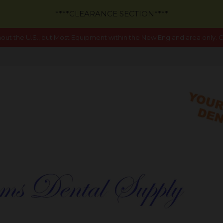
****CLEARANCE SECTION****
out the U.S., but Most Equipment within the New England area only. Ca