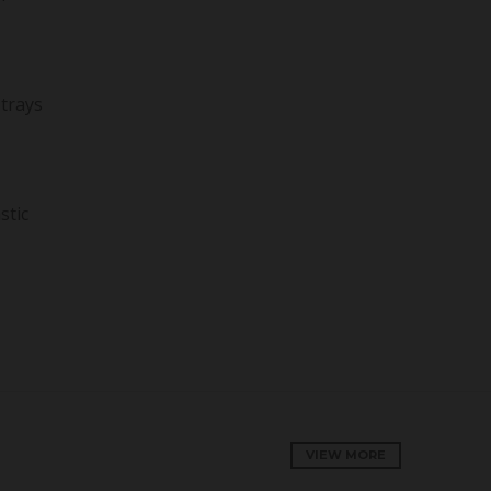
 trays
stic
VIEW MORE