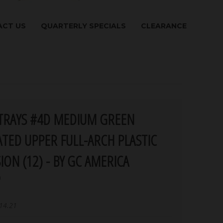
CT US
QUARTERLY SPECIALS
CLEARANCE
TRAYS #4D MEDIUM GREEN
TED UPPER FULL-ARCH PLASTIC
ION (12) - BY GC AMERICA
a
14.21