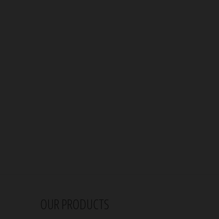
OUR PRODUCTS