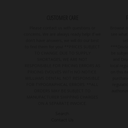
CUSTOMER CARE
Please contact us with questions or
Browse ou
concerns. We are always ready help! If we
see what 
don't have answers, we will do our best
se
to find them for you! **PRICES SUBJECT
***Discla
TO CHANGE. DUE TO SUPPLY
be subjec
SHORTAGES, WE ARE NOT
and Dru
RESPONSIBLE FOR PRICING ERRORS AS
local regu
PRICING EVOLVES WITH NO NOTICE.
on this i
WILLIAMS DENTAL NOT RESPONSIBLE
purchase
FOR TYPOGRAPHICAL ERRORS. **ALL
regulatio
ORDERS MAY BE SUBJECT TO
authoriz
MANUFACTURER SHIPPING CHARGES
ON A SEPARATE INVOICE.
Search
Contact Us