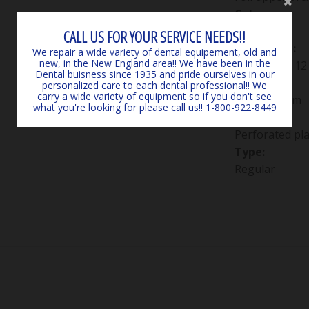
Color:
Green
CALL US FOR YOUR SERVICE NEEDS!!
Packaging:
We repair a wide variety of dental equipement, old and
new, in the New England area!! We have been in the
Package of 12
Dental buisness since 1935 and pride ourselves in our
Size:
personalized care to each dental professional!! We
carry a wide variety of equipment so if you don't see
#4D medium
what you're looking for please call us!! 1-800-922-8449
Style:
Perforated pla
Type:
Regular