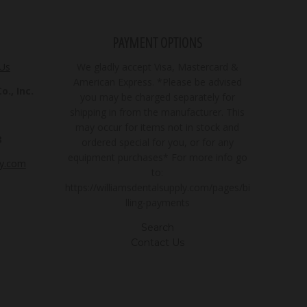
PAYMENT OPTIONS
 Us
We gladly accept Visa, Mastercard &
American Express. *Please be advised
., Inc.
you may be charged separately for
shipping in from the manufacturer. This
may occur for items not in stock and
3
ordered special for you, or for any
equipment purchases* For more info go
ly.com
to:
https://williamsdentalsupply.com/pages/bi
lling-payments
Search
Contact Us