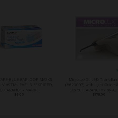
S
CARE BLUE EARLOOP MASKS
Microlux/DL LED Transillum
PLY ASTM LEVEL 3 *EXPIRED,
(#620007) with Light Guide 
CLEARANCE - MARK3
Clip *CLEARANCE* - by A
$6.00
$175.00