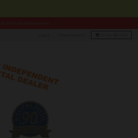
ll for more information!!
Log in
Create account
0
Cart
$0 USD