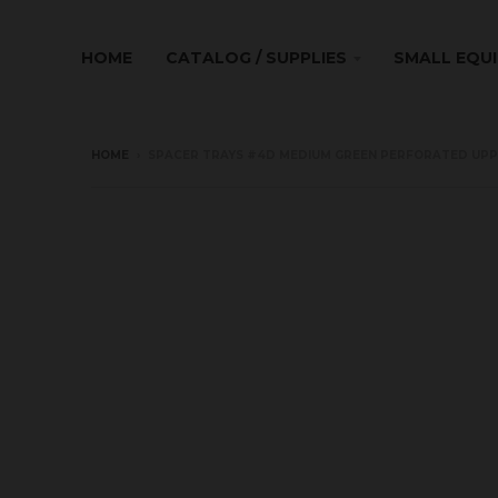
HOME
CATALOG / SUPPLIES
SMALL EQU
HOME
›
SPACER TRAYS #4D MEDIUM GREEN PERFORATED UPPER 