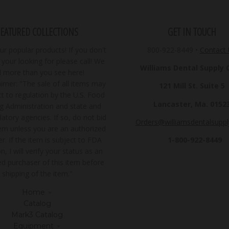
FEATURED COLLECTIONS
GET IN TOUCH
r popular products! If you don't
800-922-8449
•
Contact
your looking for please call! We
Williams Dental Supply Co
ll more than you see here!
imer: "The sale of all items may
121 Mill St. Suite 5
t to regulation by the U.S. Food
Lancaster, Ma. 0152
g Administration and state and
latory agencies. If so, do not bid
Orders@williamsdentalsupp
tem unless you are an authorized
1-800-922-8449
r. If the item is subject to FDA
n, I will verify your status as an
ed purchaser of this item before
shipping of the item."
Home
Catalog
Mark3 Catalog
Equipment