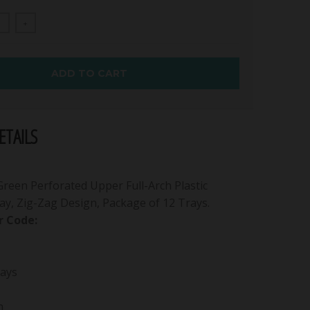
+
ADD TO CART
TAILS
een Perforated Upper Full-Arch Plastic
ay, Zig-Zag Design, Package of 12 Trays.
 Code:
ays
h