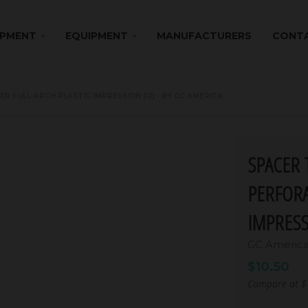
IPMENT
EQUIPMENT
MANUFACTURERS
CONTA
FULL-ARCH PLASTIC IMPRESSION (12) - BY GC AMERICA
SPACER 
PERFORA
IMPRESS
GC Americ
$10.50
Compare at
$