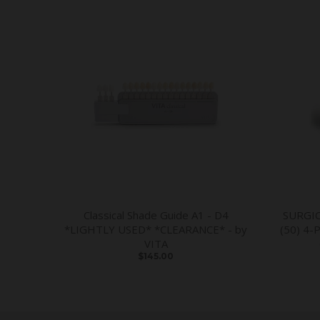
Classical Shade Guide A1 - D4
SURGI
*LIGHTLY USED* *CLEARANCE* - by
(50) 4-
VITA
$145.00