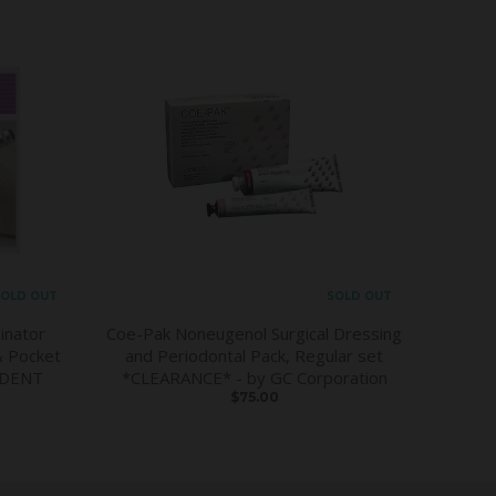
OLD OUT
SOLD OUT
inator
Coe-Pak Noneugenol Surgical Dressing
& Pocket
and Periodontal Pack, Regular set
DDENT
*CLEARANCE* - by GC Corporation
$75.00