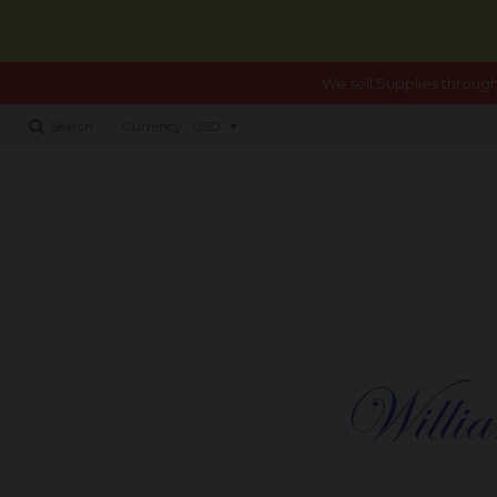
We sell Supplies through
Search
Currency