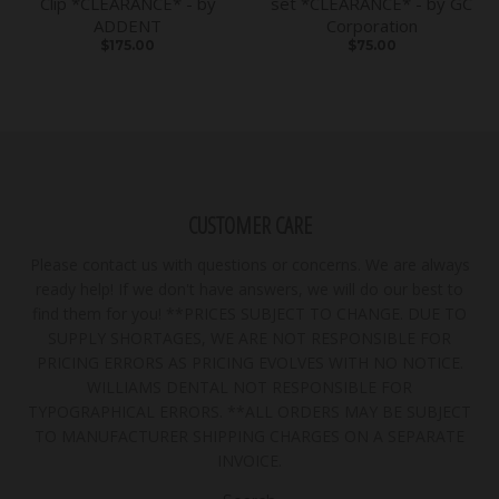
Clip *CLEARANCE* - by
set *CLEARANCE* - by GC
ADDENT
Corporation
$175.00
$75.00
CUSTOMER CARE
Please contact us with questions or concerns. We are always
ready help! If we don't have answers, we will do our best to
find them for you! **PRICES SUBJECT TO CHANGE. DUE TO
SUPPLY SHORTAGES, WE ARE NOT RESPONSIBLE FOR
PRICING ERRORS AS PRICING EVOLVES WITH NO NOTICE.
WILLIAMS DENTAL NOT RESPONSIBLE FOR
TYPOGRAPHICAL ERRORS. **ALL ORDERS MAY BE SUBJECT
TO MANUFACTURER SHIPPING CHARGES ON A SEPARATE
INVOICE.