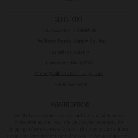
GET IN TOUCH
800-922-8449
•
Contact Us
Williams Dental Supply Co., Inc.
121 Mill St. Suite 5
Lancaster, Ma. 01523
Orders@williamsdentalsupply.com
1-800-922-8449
PAYMENT OPTIONS
We gladly accept Visa, Mastercard & American Express.
*Please be advised you may be charged separately for
shipping in from the manufacturer. This may occur for items
not in stock and ordered special for you, or for any equipment