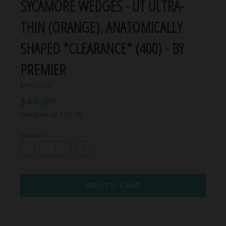
SYCAMORE WEDGES - UT ULTRA-
THIN (ORANGE). ANATOMICALLY
SHAPED *CLEARANCE* (400) - BY
PREMIER
Premier
$40.00
Compare at
$55.29
QUANTITY
-
+
ADD TO CART