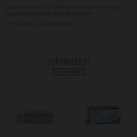
Sycamore Wedges - UT Ultra-Thin (Orange). Anatomically
shaped *CLEARANCE* (400) - by PREMIER
***CLEARANCE, NO RETURNS***
OUR PRODUCTS
VIEW MORE