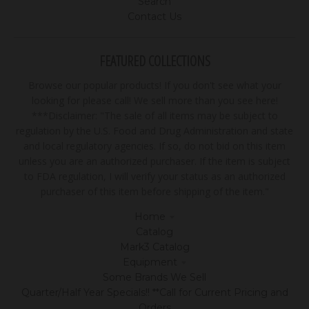
Search
Contact Us
FEATURED COLLECTIONS
Browse our popular products! If you don't see what your
looking for please call! We sell more than you see here!
***Disclaimer: "The sale of all items may be subject to
regulation by the U.S. Food and Drug Administration and state
and local regulatory agencies. If so, do not bid on this item
unless you are an authorized purchaser. If the item is subject
to FDA regulation, I will verify your status as an authorized
purchaser of this item before shipping of the item."
Home
Catalog
Mark3 Catalog
Equipment
Some Brands We Sell
Quarter/Half Year Specials!! **Call for Current Pricing and
Orders