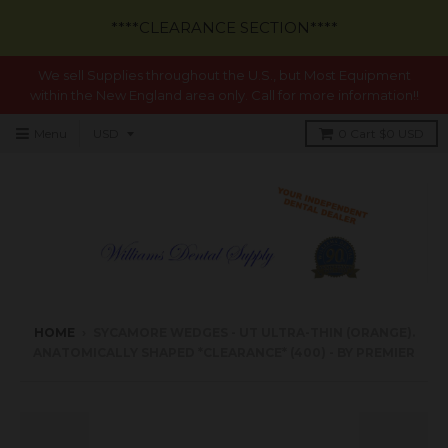
****CLEARANCE SECTION****
We sell Supplies throughout the U.S., but Most Equipment
within the New England area only. Call for more information!!
Menu
0
Cart
$0 USD
HOME
›
SYCAMORE WEDGES - UT ULTRA-THIN (ORANGE).
ANATOMICALLY SHAPED *CLEARANCE* (400) - BY PREMIER