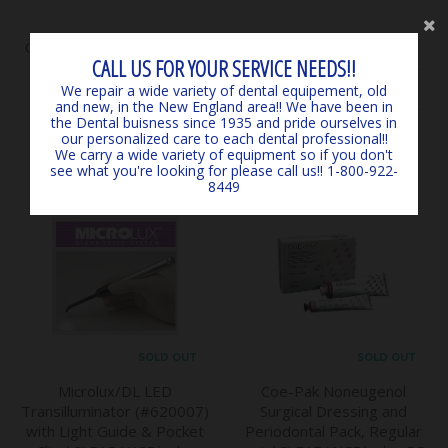
Classical Shade Guide A1 -
SURGICARE BLUE
CALL US FOR YOUR SERVICE NEEDS!!
D4 *LIGHTLY USED*
EARLOOP MASKS (50) 4-
*CLEARANCE* - by VITA
PLY ASTM LEVEL 3
We repair a wide variety of dental equipement, old
and new, in the New England area!! We have been in
$145.00
*EXPIRED, CLEARANCE -
the Dental buisness since 1935 and pride ourselves in
MARK3
our personalized care to each dental professional!!
$6.00
We carry a wide variety of equipment so if you don't
see what you're looking for please call us!! 1-800-922-
8449
SOLD OUT
SOLD OUT
Microlux/DL LED
Coe-Pak Noneugenol
Transilluminator (#620007)
Surgical Dressing and
with Light Guide & Pocket
Periodontal Pack, Regular