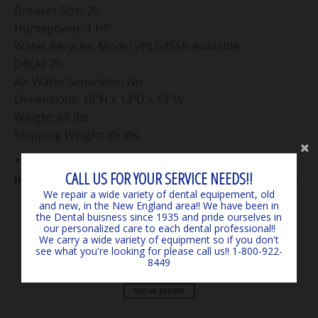
Breaker Size: 20
Horsepower: 1 HP
Water Recycler: Model VPLG3SSR Available
DB(A): 70
Air Water Separator: No
Dimensions: 18”H x 13”D x 13”W
Weight: 69 lbs
Shipping Weight: 85 lbs
**** Consumer responsible for all shipping costs
CALL US FOR YOUR SERVICE NEEDS!!
in from manufacturer on all equipment and parts
We repair a wide variety of dental equipement, old
and new, in the New England area!! We have been in
the Dental buisness since 1935 and pride ourselves in
our personalized care to each dental professional!!
We carry a wide variety of equipment so if you don't
see what you're looking for please call us!! 1-800-922-
OUR PRODUCTS
8449
VIEW MORE