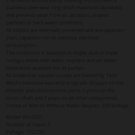
The silicon bronze pump housing incorporates a
stainless steel wear ring which maximizes durability
and prevents wear from air abrasion, ceramic
particles or hard water conditions.
All motors are thermally protected and are capacitor-
start, capacitor-run to minimize electrical
consumption.
The GoldenVac is available in single, dual or triple
configurations with water recyclers and air-water
separators available for all pumps.
All GoldenVac vacuum pumps are backed by Tech
West’s extensive warranty program: 10 years on the
impeller and silicon bronze parts, 5 years on the
motor shaft and 3 years on all other components.
Choice of With or Without Water Recycler, 230 Voltage
Model: VPLG3SS
Number of Users: 3
Voltage: 115/230