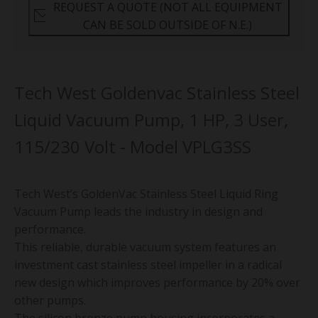
REQUEST A QUOTE (NOT ALL EQUIPMENT
CAN BE SOLD OUTSIDE OF N.E.)
Tech West Goldenvac Stainless Steel
Liquid Vacuum Pump, 1 HP, 3 User,
115/230 Volt - Model VPLG3SS
Tech West’s GoldenVac Stainless Steel Liquid Ring
Vacuum Pump leads the industry in design and
performance.
This reliable, durable vacuum system features an
investment cast stainless steel impeller in a radical
new design which improves performance by 20% over
other pumps.