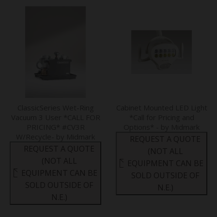
ClassicSeries Wet-Ring
Cabinet Mounted LED Light
Vacuum 3 User *CALL FOR
*Call for Pricing and
PRICING* #CV3R
Options* - by Midmark
W/Recycle- by Midmark
REQUEST A QUOTE
REQUEST A QUOTE
(NOT ALL
(NOT ALL
EQUIPMENT CAN BE
EQUIPMENT CAN BE
SOLD OUTSIDE OF
SOLD OUTSIDE OF
N.E.)
N.E.)