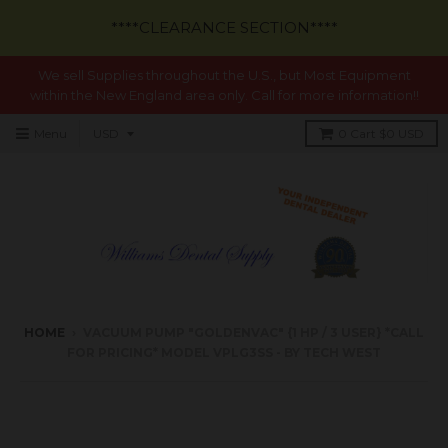
****CLEARANCE SECTION****
We sell Supplies throughout the U.S., but Most Equipment
within the New England area only. Call for more information!!
Menu
0
Cart
$0 USD
HOME
›
VACUUM PUMP "GOLDENVAC" {1 HP / 3 USER} *CALL
FOR PRICING* MODEL VPLG3SS - BY TECH WEST