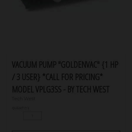
VACUUM PUMP "GOLDENVAC" {1 HP
/ 3 USER} *CALL FOR PRICING*
MODEL VPLG3SS - BY TECH WEST
Tech West
QUANTITY