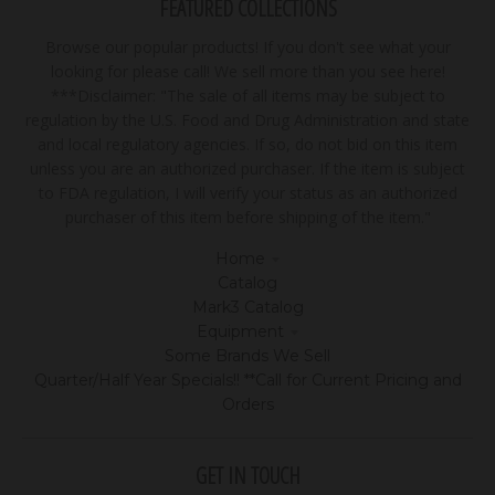
FEATURED COLLECTIONS
Browse our popular products! If you don't see what your
looking for please call! We sell more than you see here!
***Disclaimer: "The sale of all items may be subject to
regulation by the U.S. Food and Drug Administration and state
and local regulatory agencies. If so, do not bid on this item
unless you are an authorized purchaser. If the item is subject
to FDA regulation, I will verify your status as an authorized
purchaser of this item before shipping of the item."
Home
Catalog
Mark3 Catalog
Equipment
Some Brands We Sell
Quarter/Half Year Specials!! **Call for Current Pricing and
Orders
GET IN TOUCH