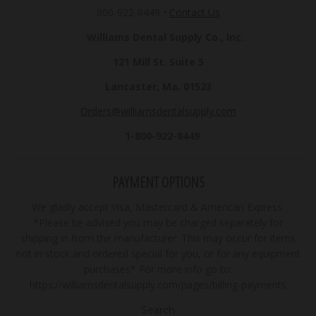
800-922-8449
•
Contact Us
Williams Dental Supply Co., Inc.
121 Mill St. Suite 5
Lancaster, Ma. 01523
Orders@williamsdentalsupply.com
1-800-922-8449
PAYMENT OPTIONS
We gladly accept Visa, Mastercard & American Express.
*Please be advised you may be charged separately for
shipping in from the manufacturer. This may occur for items
not in stock and ordered special for you, or for any equipment
purchases* For more info go to:
https://williamsdentalsupply.com/pages/billing-payments
Search