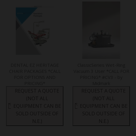
DENTAL EZ HERITAGE
ClassicSeries Wet-Ring
CHAIR PACKAGES *CALL
Vacuum 3 User *CALL FOR
FOR OPTIONS AND
PRICING* #CV3 - by
PRICING*
Midmark
REQUEST A QUOTE
REQUEST A QUOTE
(NOT ALL
(NOT ALL
EQUIPMENT CAN BE
EQUIPMENT CAN BE
SOLD OUTSIDE OF
SOLD OUTSIDE OF
N.E.)
N.E.)