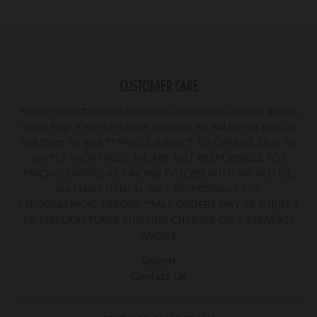
CUSTOMER CARE
Please contact us with questions or concerns. We are always
ready help! If we don't have answers, we will do our best to
find them for you! **PRICES SUBJECT TO CHANGE. DUE TO
SUPPLY SHORTAGES, WE ARE NOT RESPONSIBLE FOR
PRICING ERRORS AS PRICING EVOLVES WITH NO NOTICE.
WILLIAMS DENTAL NOT RESPONSIBLE FOR
TYPOGRAPHICAL ERRORS. **ALL ORDERS MAY BE SUBJECT
TO MANUFACTURER SHIPPING CHARGES ON A SEPARATE
INVOICE.
Search
Contact Us