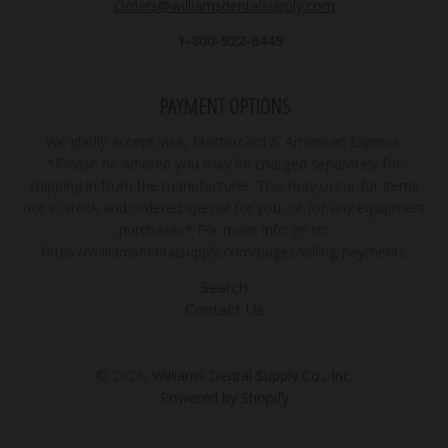
Orders@williamsdentalsupply.com
1-800-922-8449
PAYMENT OPTIONS
We gladly accept Visa, Mastercard & American Express.
*Please be advised you may be charged separately for
shipping in from the manufacturer. This may occur for items
not in stock and ordered special for you, or for any equipment
purchases* For more info go to:
https://williamsdentalsupply.com/pages/billing-payments
Search
Contact Us
© 2026,
Williams Dental Supply Co., Inc.
Powered by Shopify