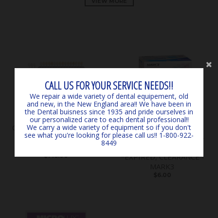
VIEW MORE
CALL US FOR YOUR SERVICE NEEDS!!
We repair a wide variety of dental equipement, old
and new, in the New England area!! We have been in
the Dental buisness since 1935 and pride ourselves in
our personalized care to each dental professional!!
Classical Shade Guide A1 -
SURGICARE BLUE
We carry a wide variety of equipment so if you don't
see what you're looking for please call us!! 1-800-922-
D4 *LIGHTLY USED*
EARLOOP MASKS (50) 4-
8449
*CLEARANCE* - by VITA
PLY ASTM LEVEL 3
$145.00
*EXPIRED, CLEARANCE -
MARK3
$6.00