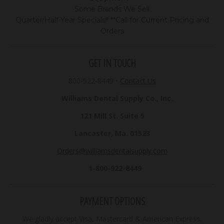
Some Brands We Sell
Quarter/Half Year Specials!! **Call for Current Pricing and
Orders
GET IN TOUCH
800-922-8449
•
Contact Us
Williams Dental Supply Co., Inc.
121 Mill St. Suite 5
Lancaster, Ma. 01523
Orders@williamsdentalsupply.com
1-800-922-8449
PAYMENT OPTIONS
We gladly accept Visa, Mastercard & American Express.