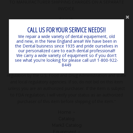
TO MANUFACTURER SHIPPING CHARGES ON A SEPARATE
INVOICE.
Search
Contact Us
CALL US FOR YOUR SERVICE NEEDS!!
We repair a wide variety of dental equipement, old
and new, in the New England area!! We have been in
FEATURED COLLECTIONS
the Dental buisness since 1935 and pride ourselves in
our personalized care to each dental professional!!
We carry a wide variety of equipment so if you don't
Browse our popular products! If you don't see what your
see what you're looking for please call us!! 1-800-922-
looking for please call! We sell more than you see here!
8449
***Disclaimer: "The sale of all items may be subject to
regulation by the U.S. Food and Drug Administration and state
and local regulatory agencies. If so, do not bid on this item
unless you are an authorized purchaser. If the item is subject
to FDA regulation, I will verify your status as an authorized
purchaser of this item before shipping of the item."
Home
Catalog
Mark3 Catalog
Equipment