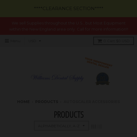
****CLEARANCE SECTION****
We sell Supplies throughout the U.S., but Most Equipment
within the New England area only. Call for more information!!
Menu
0
Cart
$0 USD
HOME
›
PRODUCTS
›
AUTOSCALER ACCESSORIES
PRODUCTS