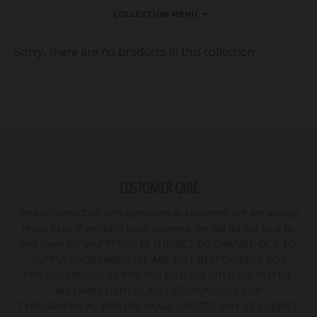
COLLECTION MENU
Sorry, there are no products in this collection
CUSTOMER CARE
Please contact us with questions or concerns. We are always
ready help! If we don't have answers, we will do our best to
find them for you! **PRICES SUBJECT TO CHANGE. DUE TO
SUPPLY SHORTAGES, WE ARE NOT RESPONSIBLE FOR
PRICING ERRORS AS PRICING EVOLVES WITH NO NOTICE.
WILLIAMS DENTAL NOT RESPONSIBLE FOR
TYPOGRAPHICAL ERRORS. **ALL ORDERS MAY BE SUBJECT