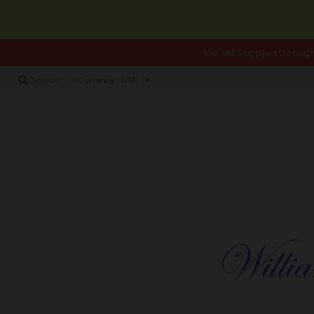
We sell Supplies through
Search
Currency