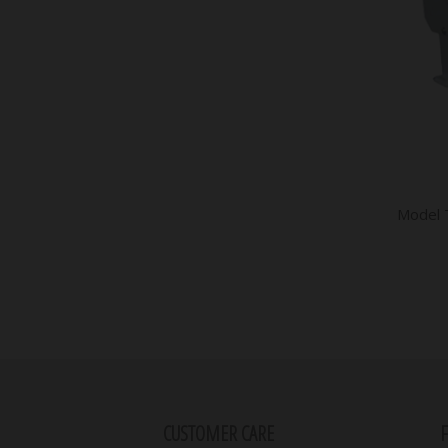
Model 
CUSTOMER CARE