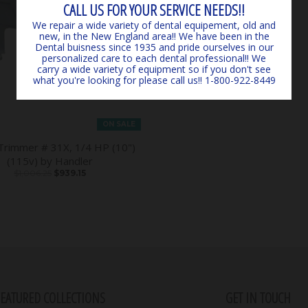
CALL US FOR YOUR SERVICE NEEDS!!
We repair a wide variety of dental equipement, old and
new, in the New England area!! We have been in the
Dental buisness since 1935 and pride ourselves in our
personalized care to each dental professional!! We
carry a wide variety of equipment so if you don't see
what you're looking for please call us!! 1-800-922-8449
ON SALE
Trimmer # 31X, 1/4 HP (10")
(115v) by Handler
$1,006.25
$939.15
FEATURED COLLECTIONS
GET IN TOUCH