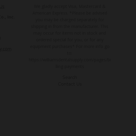
 Us
We gladly accept Visa, Mastercard &
American Express. *Please be advised
., Inc.
you may be charged separately for
shipping in from the manufacturer. This
may occur for items not in stock and
3
ordered special for you, or for any
equipment purchases* For more info go
ly.com
to:
https://williamsdentalsupply.com/pages/bi
lling-payments
Search
Contact Us