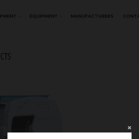
IPMENT
EQUIPMENT
MANUFACTURERS
CONTA
CTS