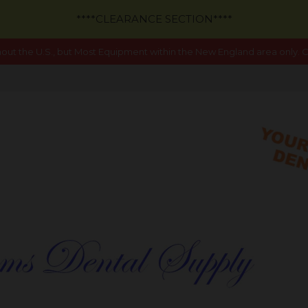
****CLEARANCE SECTION****
out the U.S., but Most Equipment within the New England area only. Ca