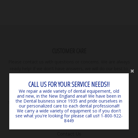
CUSTOMER CARE
Please contact us with questions or concerns. We are always
ready help! If we don't have answers, we will do our best to
find them for you! **PRICES SUBJECT TO CHANGE. DUE TO
SUPPLY SHORTAGES, WE ARE NOT RESPONSIBLE FOR
CALL US FOR YOUR SERVICE NEEDS!!
PRICING ERRORS AS PRICING EVOLVES WITH NO NOTICE.
We repair a wide variety of dental equipement, old
WILLIAMS DENTAL NOT RESPONSIBLE FOR
and new, in the New England area!! We have been in
the Dental buisness since 1935 and pride ourselves in
TYPOGRAPHICAL ERRORS. **ALL ORDERS MAY BE SUBJECT
our personalized care to each dental professional!!
TO MANUFACTURER SHIPPING CHARGES ON A SEPARATE
We carry a wide variety of equipment so if you don't
see what you're looking for please call us!! 1-800-922-
INVOICE.
8449
Search
Contact Us