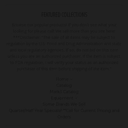
FEATURED COLLECTIONS
Browse our popular products! If you don't see what your
looking for please call! We sell more than you see here!
***Disclaimer: "The sale of all items may be subject to
regulation by the U.S. Food and Drug Administration and state
and local regulatory agencies. If so, do not bid on this item
unless you are an authorized purchaser. If the item is subject
to FDA regulation, I will verify your status as an authorized
purchaser of this item before shipping of the item."
Home
Catalog
Mark3 Catalog
Equipment
Some Brands We Sell
Quarter/Half Year Specials!! **Call for Current Pricing and
Orders