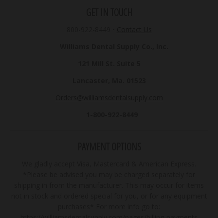
GET IN TOUCH
800-922-8449
•
Contact Us
Williams Dental Supply Co., Inc.
121 Mill St. Suite 5
Lancaster, Ma. 01523
Orders@williamsdentalsupply.com
1-800-922-8449
PAYMENT OPTIONS
We gladly accept Visa, Mastercard & American Express.
*Please be advised you may be charged separately for
shipping in from the manufacturer. This may occur for items
not in stock and ordered special for you, or for any equipment
purchases* For more info go to:
https://williamsdentalsupply.com/pages/billing-payments