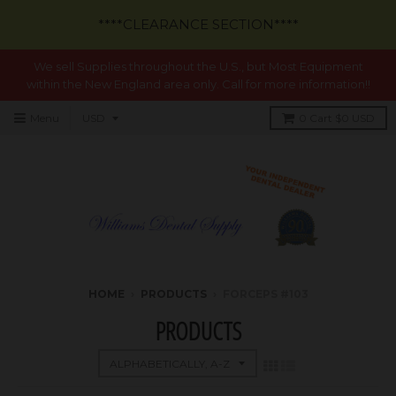
****CLEARANCE SECTION****
We sell Supplies throughout the U.S., but Most Equipment
within the New England area only. Call for more information!!
Menu
0
Cart
$0 USD
HOME
›
PRODUCTS
›
FORCEPS #103
PRODUCTS