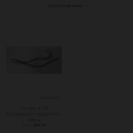
COLLECTION MENU
SOLD OUT
Forceps #103
*CLEARANCE* (#DEF103) -
Miltex
$111.10
$85.00