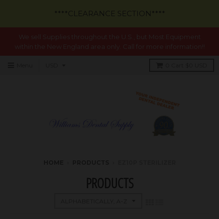
****CLEARANCE SECTION****
We sell Supplies throughout the U.S., but Most Equipment
within the New England area only. Call for more information!!
Menu
0
Cart
$0 USD
HOME
›
PRODUCTS
›
EZ10P STERILIZER
PRODUCTS