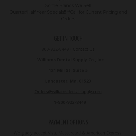
Some Brands We Sell
Quarter/Half Year Specials!! **Call for Current Pricing and
Orders
GET IN TOUCH
800-922-8449
•
Contact Us
Williams Dental Supply Co., Inc.
121 Mill St. Suite 5
Lancaster, Ma. 01523
Orders@williamsdentalsupply.com
1-800-922-8449
PAYMENT OPTIONS
We gladly accept Visa, Mastercard & American Express.