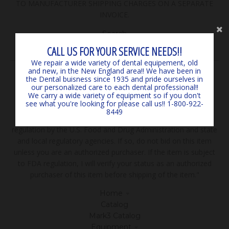
TO MANUFACTURER SHIPPING CHARGES ON A SEPARATE
INVOICE.
Search
Contact Us
CALL US FOR YOUR SERVICE NEEDS!!
We repair a wide variety of dental equipement, old
and new, in the New England area!! We have been in
FEATURED COLLECTIONS
the Dental buisness since 1935 and pride ourselves in
our personalized care to each dental professional!!
We carry a wide variety of equipment so if you don't
Browse our popular products! If you don't see what your
see what you're looking for please call us!! 1-800-922-
looking for please call! We sell more than you see here!
8449
***Disclaimer: "The sale of all items may be subject to
regulation by the U.S. Food and Drug Administration and state
and local regulatory agencies. If so, do not bid on this item
unless you are an authorized purchaser. If the item is subject
to FDA regulation, I will verify your status as an authorized
purchaser of this item before shipping of the item."
Home
Catalog
Mark3 Catalog
Equipment