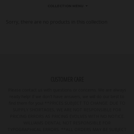
COLLECTION MENU
Sorry, there are no products in this collection
CUSTOMER CARE
Please contact us with questions or concerns. We are always
ready help! If we don't have answers, we will do our best to
find them for you! **PRICES SUBJECT TO CHANGE. DUE TO
SUPPLY SHORTAGES, WE ARE NOT RESPONSIBLE FOR
PRICING ERRORS AS PRICING EVOLVES WITH NO NOTICE.
WILLIAMS DENTAL NOT RESPONSIBLE FOR
TYPOGRAPHICAL ERRORS. **ALL ORDERS MAY BE SUBJECT